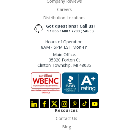
Company Reviews
Careers
Distribution Locations
Got questions? Call us!
1 • 866 • 688 • 7233 ( SAFE )
Hours of Operation:
8AM - 5PM EST Mon-Fri
Main Office:
35320 Forton Ct
Clinton Township, MI 48035
Resources
Contact Us
Blog