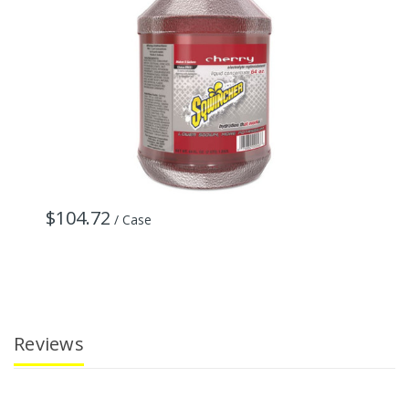
$104.72
/ Case
Reviews