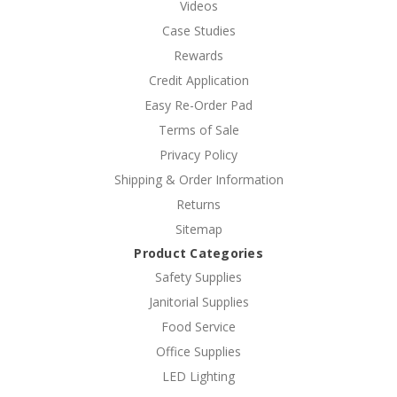
Videos
Case Studies
Rewards
Credit Application
Easy Re-Order Pad
Terms of Sale
Privacy Policy
Shipping & Order Information
Returns
Sitemap
Product Categories
Safety Supplies
Janitorial Supplies
Food Service
Office Supplies
LED Lighting