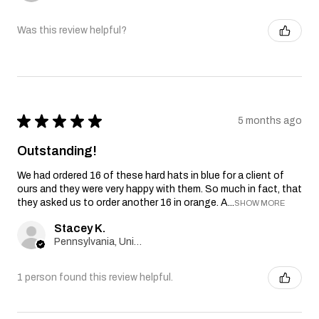
Was this review helpful?
★
★
★
★
★
5 months ago
Outstanding!
We had ordered 16 of these hard hats in blue for a client of
ours and they were very happy with them. So much in fact, that
they asked us to order another 16 in orange. A...
SHOW MORE
Stacey K.
Pennsylvania, United States
1 person found this review helpful.