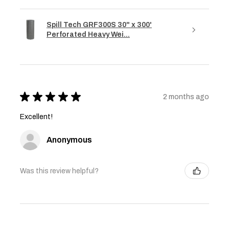
Spill Tech GRF300S 30" x 300'
Perforated Heavy Wei...
★
★
★
★
★
2 months ago
Excellent!
Anonymous
Was this review helpful?