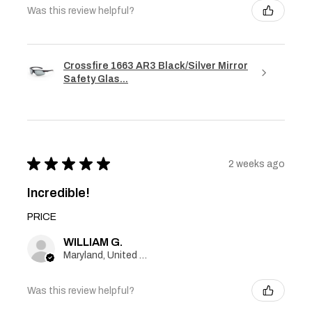
Was this review helpful?
Crossfire 1663 AR3 Black/Silver Mirror
Safety Glas...
★
★
★
★
★
2 weeks ago
Incredible!
PRICE
WILLIAM G.
Maryland, United States
Was this review helpful?