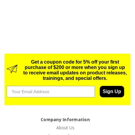
Get a coupon code for 5% off your first
purchase of $200 or more when you sign up
to receive email updates on product releases,
trainings, and special offers.
Sign Up
Company Information
About Us