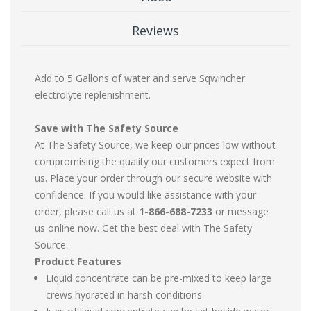
Reviews
Add to 5 Gallons of water and serve Sqwincher
electrolyte replenishment.
Save with The Safety Source
At The Safety Source, we keep our prices low without
compromising the quality our customers expect from
us. Place your order through our secure website with
confidence. If you would like assistance with your
order, please call us at
1-866-688-7233
or message
us online now. Get the best deal with The Safety
Source.
Product Features
Liquid concentrate can be pre-mixed to keep large
crews hydrated in harsh conditions