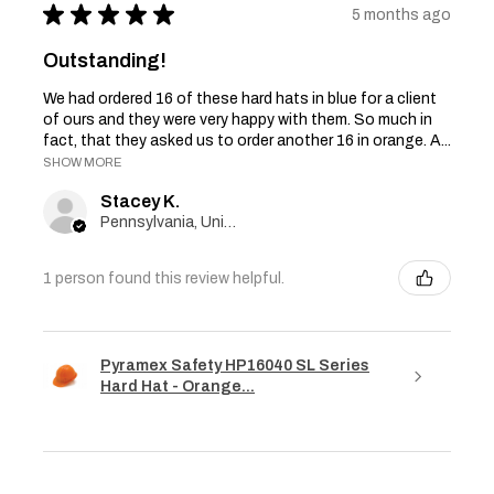
★
★
★
★
★
5 months ago
Outstanding!
We had ordered 16 of these hard hats in blue for a client
of ours and they were very happy with them. So much in
fact, that they asked us to order another 16 in orange. A...
SHOW MORE
Stacey K.
Pennsylvania, United States
1 person found this review helpful.
Pyramex Safety HP16040 SL Series
Hard Hat - Orange...