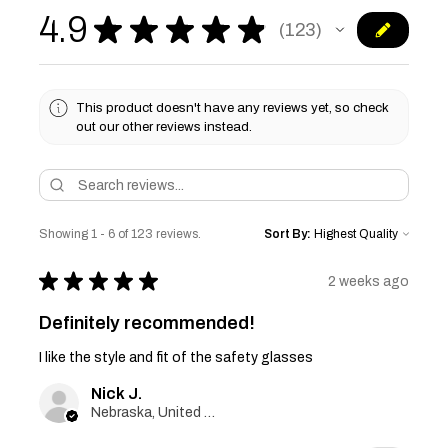
4.9
★
★
★
★
★
123
123
This product doesn't have any reviews yet, so check
out our other reviews instead.
Showing 1 - 6 of 123 reviews.
Sort By:
★
★
★
★
★
2 weeks ago
Definitely recommended!
I like the style and fit of the safety glasses
Nick J.
Nebraska, United States