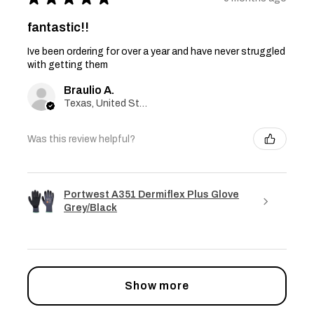
fantastic!!
Ive been ordering for over a year and have never struggled
with getting them
Braulio A.
Texas, United States
Was this review helpful?
Portwest A351 Dermiflex Plus Glove
Grey/Black
Show more