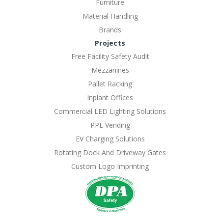
Furniture
Material Handling
Brands
Projects
Free Facility Safety Audit
Mezzanines
Pallet Racking
Inplant Offices
Commercial LED Lighting Solutions
PPE Vending
EV Charging Solutions
Rotating Dock And Driveway Gates
Custom Logo Imprinting