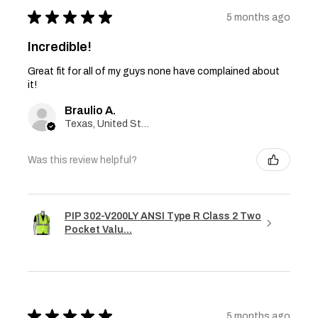
★
★
★
★
★
5 months ago
Incredible!
Great fit for all of my guys none have complained about
it!
Braulio A.
Texas, United States
Was this review helpful?
PIP 302-V200LY ANSI Type R Class 2 Two
Pocket Valu...
★
★
★
★
★
5 months ago