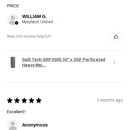
PRICE
WILLIAM G.
Maryland, United States
Was this review helpful?
Spill Tech GRF300S 30" x 300' Perforated
Heavy Wei...
★
★
★
★
★
2 months ago
Excellent!
Anonymous