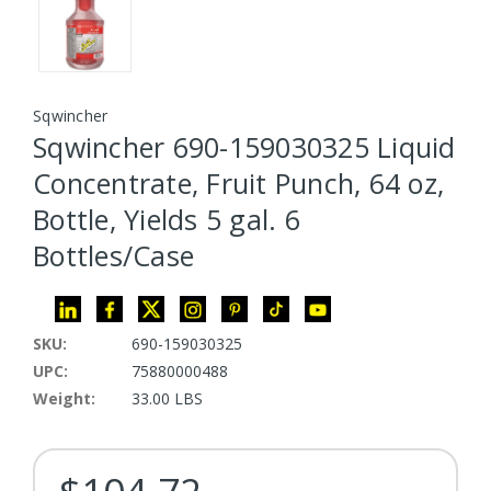
Sqwincher
Sqwincher 690-159030325 Liquid
Concentrate, Fruit Punch, 64 oz,
Bottle, Yields 5 gal. 6
Bottles/Case
SKU:
690-159030325
UPC:
75880000488
Weight:
33.00 LBS
Current Stock: