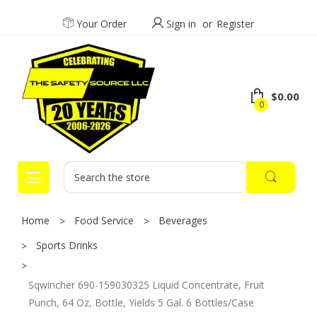
Your Order
Sign in
or
Register
$0.00
0
Search
Home
Food Service
Beverages
Sports Drinks
Sqwincher 690-159030325 Liquid Concentrate, Fruit
Punch, 64 Oz, Bottle, Yields 5 Gal. 6 Bottles/Case