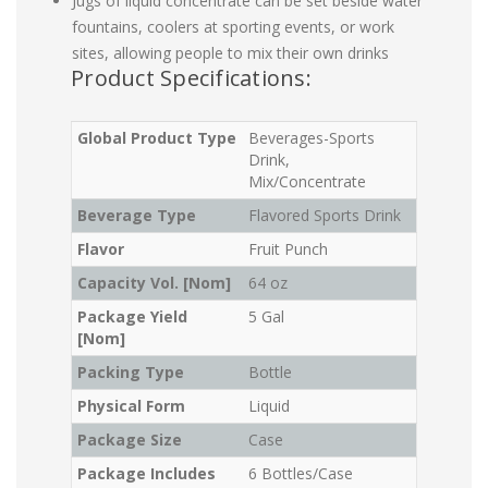
Jugs of liquid concentrate can be set beside water
fountains, coolers at sporting events, or work
sites, allowing people to mix their own drinks
Product Specifications:
Global Product Type
Beverages-Sports
Drink,
Mix/Concentrate
Beverage Type
Flavored Sports Drink
Flavor
Fruit Punch
Capacity Vol. [Nom]
64 oz
Package Yield
5 Gal
[Nom]
Packing Type
Bottle
Physical Form
Liquid
Package Size
Case
Package Includes
6 Bottles/Case