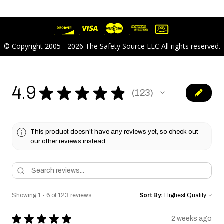
© Copyright 2005 - 2026 The Safety Source LLC All rights reserved.
4.9
★
★
★
★
★
123
123
This product doesn't have any reviews yet, so check out
our other reviews instead.
Showing 1 - 6 of 123 reviews.
Sort By:
★
★
★
★
★
2 weeks ago