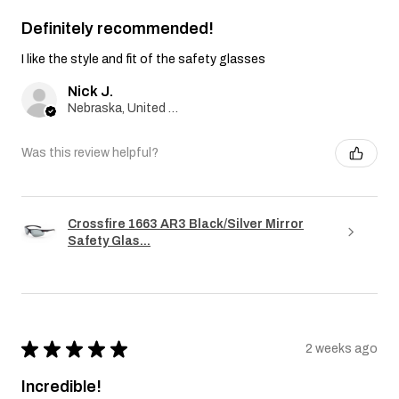
Definitely recommended!
I like the style and fit of the safety glasses
Nick J.
Nebraska, United States
Was this review helpful?
Crossfire 1663 AR3 Black/Silver Mirror
Safety Glas...
★
★
★
★
★
2 weeks ago
Incredible!