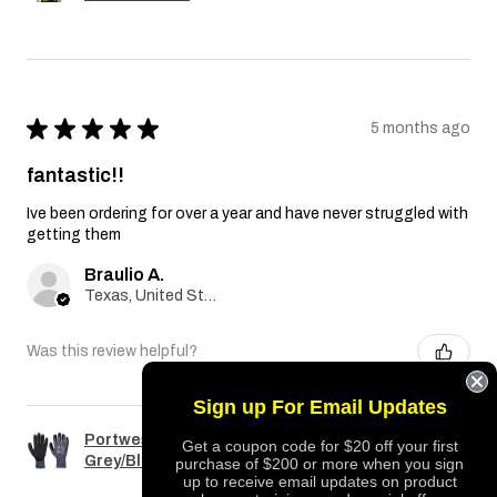
★
★
★
★
★
5 months ago
fantastic!!
Ive been ordering for over a year and have never struggled with
getting them
Braulio A.
Texas, United States
Was this review helpful?
Sign up For Email Updates
Portwest A351 Dermiflex Plus Glove
Get a coupon code for $20 off your first
Grey/Black
purchase of $200 or more when you sign
up to receive email updates on product