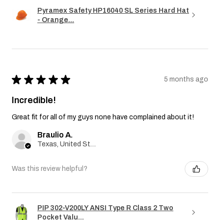
Pyramex Safety HP16040 SL Series Hard Hat
- Orange...
★
★
★
★
★
5 months ago
Incredible!
Great fit for all of my guys none have complained about it!
Braulio A.
Texas, United States
Was this review helpful?
PIP 302-V200LY ANSI Type R Class 2 Two
Pocket Valu...