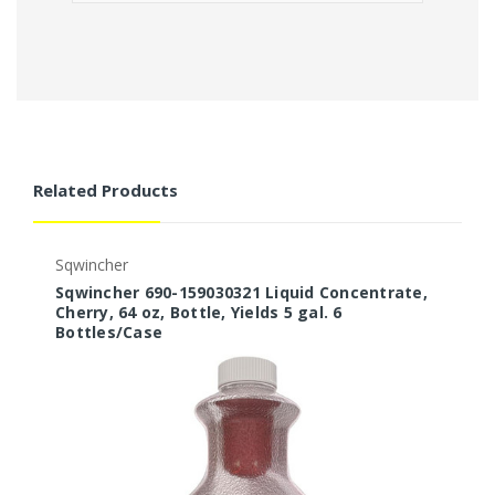
Related Products
Sqwincher
S
Sqwincher 690-159030321 Liquid Concentrate,
S
Cherry, 64 oz, Bottle, Yields 5 gal. 6
O
Bottles/Case
B