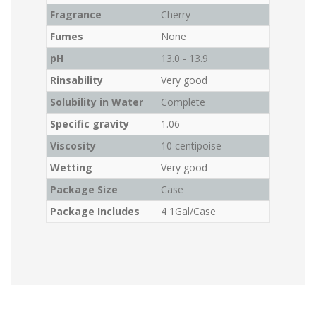
Fragrance
Cherry
Fumes
None
pH
13.0 - 13.9
Rinsability
Very good
Solubility in Water
Complete
Specific gravity
1.06
Viscosity
10 centipoise
Wetting
Very good
Package Size
Case
Package Includes
4 1Gal/Case