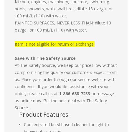
Kitchen, engines, machinery, concrete, swimming
pools, showers, white wall tires: dilute 13 oz./gal. or
100 mL/L (1:10) with water.
PAINTED SURFACES, NEVER LESS THAN: dilute 13
oz./gal. or 100 mL/L (1:10) with water.
Item is not eligible for return or exchange.
Save with The Safety Source
At The Safety Source, we keep our prices low without
compromising the quality our customers expect from
us. Place your order through our secure website with
confidence. If you would like assistance with your
order, please call us at
1-866-688-7233
or message
us online now. Get the best deal with The Safety
Source.
Product Features:
Concentrated butyl based cleaner for light to
heavy duty cleaning