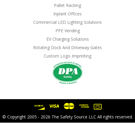
Pallet Racking
Inplant Offices
Commercial LED Lighting Solutions
PPE Vending
EV Charging Solutions
Rotating Dock And Driveway Gates
Custom Logo Imprinting
© Copyright 2005 - 2026 The Safety Source LLC All rights reserved.