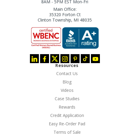
8AM - 5PM EST Mon-Fri
Main Office:
35320 Forton Ct
Clinton Township, MI 48035
Resources
Contact Us
Blog
Videos
Case Studies
Rewards
Credit Application
Easy Re-Order Pad
Terms of Sale