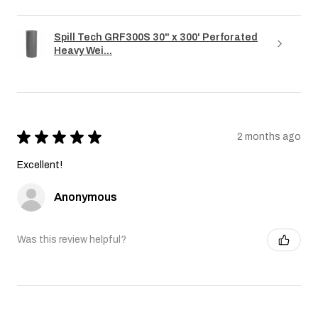
Spill Tech GRF300S 30" x 300' Perforated
Heavy Wei...
★
★
★
★
★
2 months ago
Excellent!
Anonymous
Was this review helpful?