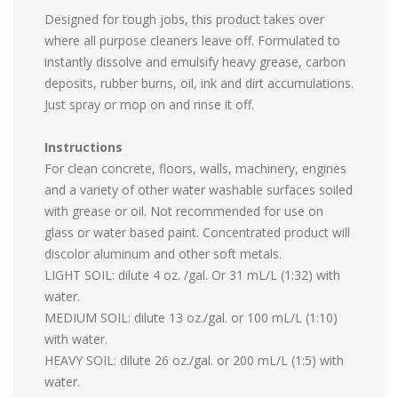
Designed for tough jobs, this product takes over
where all purpose cleaners leave off. Formulated to
instantly dissolve and emulsify heavy grease, carbon
deposits, rubber burns, oil, ink and dirt accumulations.
Just spray or mop on and rinse it off.
Instructions
For clean concrete, floors, walls, machinery, engines
and a variety of other water washable surfaces soiled
with grease or oil. Not recommended for use on
glass or water based paint. Concentrated product will
discolor aluminum and other soft metals.
LIGHT SOIL: dilute 4 oz. /gal. Or 31 mL/L (1:32) with
water.
MEDIUM SOIL: dilute 13 oz./gal. or 100 mL/L (1:10)
with water.
HEAVY SOIL: dilute 26 oz./gal. or 200 mL/L (1:5) with
water.