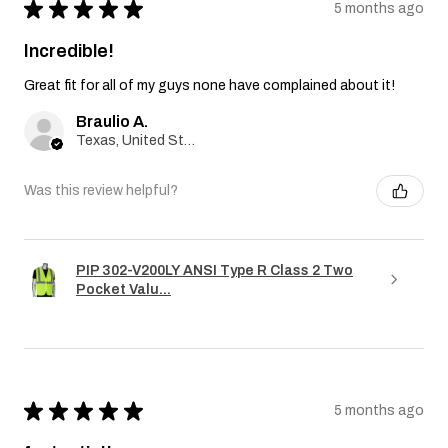
★
★
★
★
★
5 months ago
Incredible!
Great fit for all of my guys none have complained about it!
Braulio A.
Texas, United States
Was this review helpful?
PIP 302-V200LY ANSI Type R Class 2 Two
Pocket Valu...
★
★
★
★
★
5 months ago