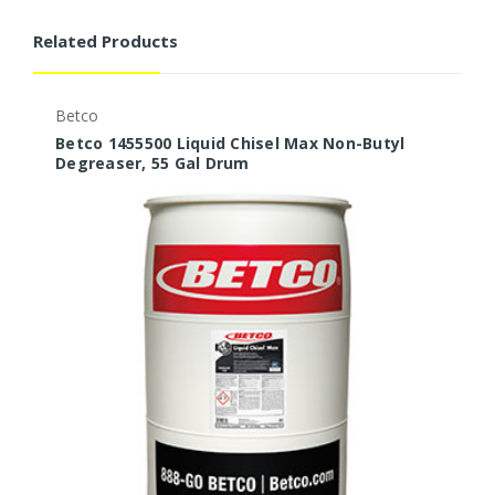
Related Products
Betco
B
Betco 1455500 Liquid Chisel Max Non-Butyl
B
Degreaser, 55 Gal Drum
D