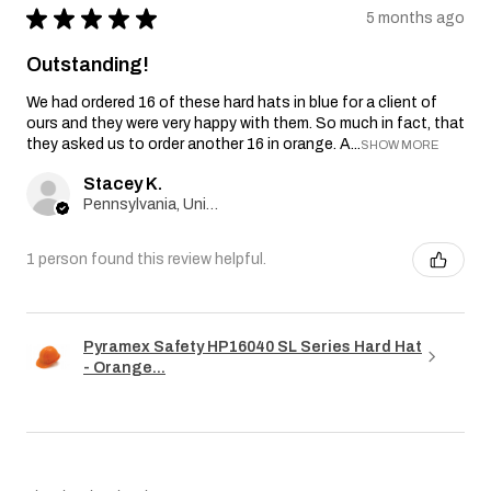
★
★
★
★
★
5 months ago
Outstanding!
We had ordered 16 of these hard hats in blue for a client of
ours and they were very happy with them. So much in fact, that
they asked us to order another 16 in orange. A...
SHOW MORE
Stacey K.
Pennsylvania, United States
1 person found this review helpful.
Pyramex Safety HP16040 SL Series Hard Hat
- Orange...