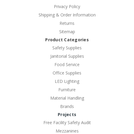
Privacy Policy
Shipping & Order Information
Returns
Sitemap
Product Categories
Safety Supplies
Janitorial Supplies
Food Service
Office Supplies
LED Lighting
Furniture
Material Handling
Brands
Projects
Free Facility Safety Audit
Mezzanines