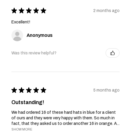
★
★
★
★
★
2 months ago
Excellent!
Anonymous
Was this review helpful?
★
★
★
★
★
5 months ago
Outstanding!
We had ordered 16 of these hard hats in blue for a client
of ours and they were very happy with them. So much in
fact, that they asked us to order another 16 in orange. A...
SHOW MORE