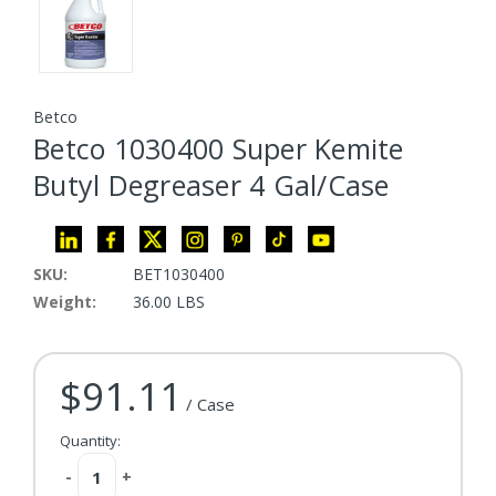
Betco
Betco 1030400 Super Kemite
Butyl Degreaser 4 Gal/Case
SKU:
BET1030400
Weight:
36.00 LBS
$91.11
Current Stock:
/ Case
Quantity:
Decrease
-
Increase
+
Quantity:
Quantity: