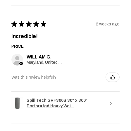
★
★
★
★
★
2 weeks ago
Incredible!
PRICE
WILLIAM G.
Maryland, United States
Was this review helpful?
Spill Tech GRF300S 30" x 300'
Perforated Heavy Wei...