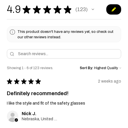
4.9
★
★
★
★
★
123
123
This product doesn't have any reviews yet, so check out
our other reviews instead.
Showing 1 - 6 of 123 reviews.
Sort By:
★
★
★
★
★
2 weeks ago
Definitely recommended!
I like the style and fit of the safety glasses
Nick J.
Nebraska, United States