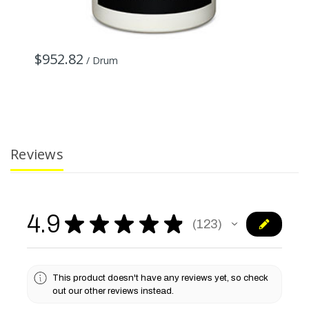
$952.82
/ Drum
Reviews
4.9
★
★
★
★
★
123
123
This product doesn't have any reviews yet, so check
out our other reviews instead.