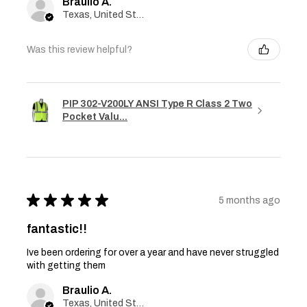
Braulio A.
Texas, United States
Was this review helpful?
PIP 302-V200LY ANSI Type R Class 2 Two
Pocket Valu...
★
★
★
★
★
5 months ago
fantastic!!
Ive been ordering for over a year and have never struggled
with getting them
Braulio A.
Texas, United States