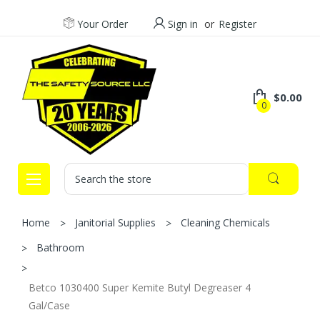
Your Order
Sign in
or
Register
$0.00
0
Search
Home
Janitorial Supplies
Cleaning Chemicals
Bathroom
Betco 1030400 Super Kemite Butyl Degreaser 4
Gal/Case