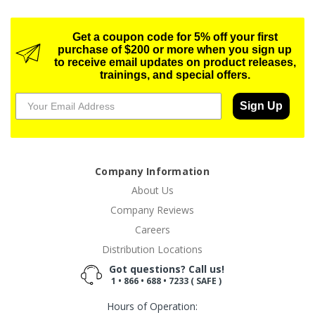
Get a coupon code for 5% off your first
purchase of $200 or more when you sign up
to receive email updates on product releases,
trainings, and special offers.
Sign Up
Company Information
About Us
Company Reviews
Careers
Distribution Locations
Got questions? Call us!
1 • 866 • 688 • 7233 ( SAFE )
Hours of Operation: