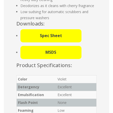
Deodorizes as it cleans with cherry fragrance
Low sudsing for automatic scrubbers and
pressure washers
Downloads:
Spec Sheet
MSDS
Product Specifications:
Color
Violet
Detergency
Excellent
Emulsification
Excellent
Flash Point
None
Foaming
Low