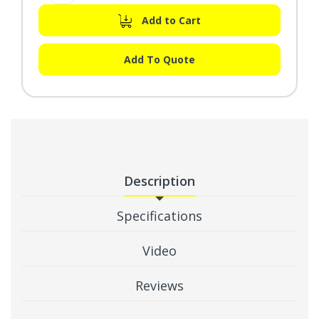
Add to Cart
Add To Quote
Description
Specifications
Video
Reviews