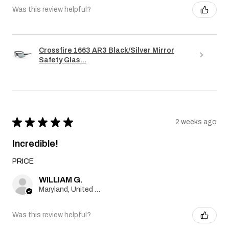
Was this review helpful?
Crossfire 1663 AR3 Black/Silver Mirror
Safety Glas...
★
★
★
★
★
2 weeks ago
Incredible!
PRICE
WILLIAM G.
Maryland, United States
Was this review helpful?