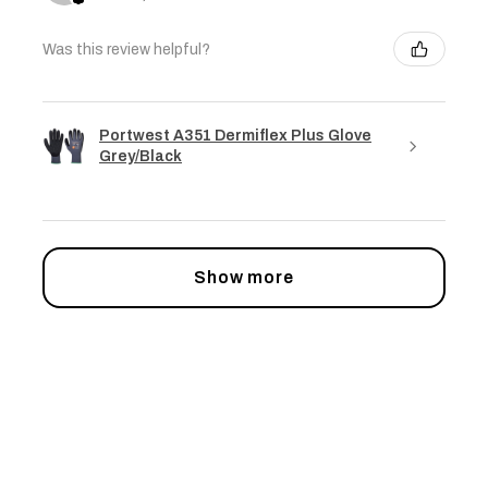
Was this review helpful?
Portwest A351 Dermiflex Plus Glove
Grey/Black
Show more