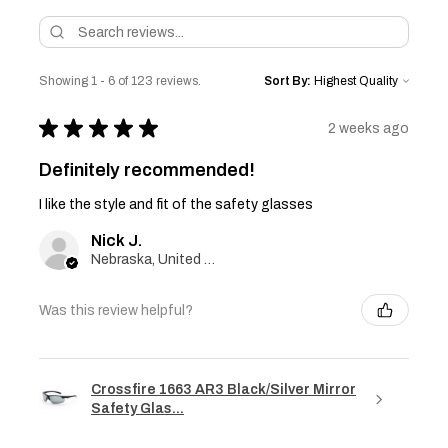
Showing 1 - 6 of 123 reviews.
Sort By:
★
★
★
★
★
2 weeks ago
Definitely recommended!
I like the style and fit of the safety glasses
Nick J.
Nebraska, United States
Was this review helpful?
Crossfire 1663 AR3 Black/Silver Mirror
Safety Glas...