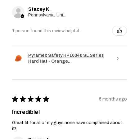
Stacey K.
Pennsylvania, United States
1 person found this review helpful.
Pyramex Safety HP16040 SL Series
Hard Hat - Orange...
★
★
★
★
★
5 months ago
Incredible!
Great fit for all of my guys none have complained about
it!