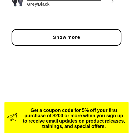
Grey/Black
Show more
Get a coupon code for 5% off your first
purchase of $200 or more when you sign up
to receive email updates on product releases,
trainings, and special offers.