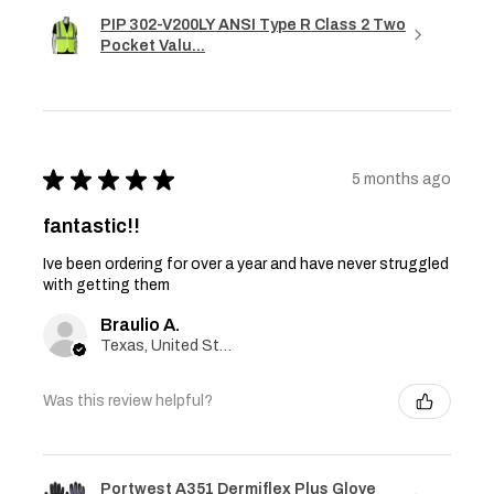
PIP 302-V200LY ANSI Type R Class 2 Two
Pocket Valu...
★
★
★
★
★
5 months ago
fantastic!!
Ive been ordering for over a year and have never struggled
with getting them
Braulio A.
Texas, United States
Was this review helpful?
Portwest A351 Dermiflex Plus Glove