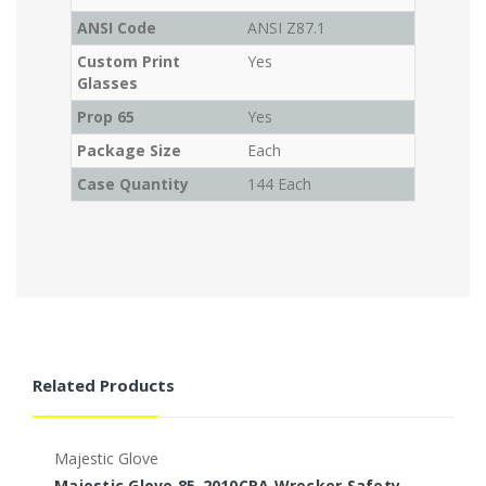
ANSI Code
ANSI Z87.1
Custom Print
Yes
Glasses
Prop 65
Yes
Package Size
Each
Case Quantity
144 Each
Related Products
Majestic Glove
M
Majestic Glove 85-2010CRA Wrecker Safety
M