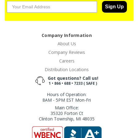
Sign Up
Company Information
About Us
Company Reviews
Careers
Distribution Locations
Got questions? Call us!
1 • 866 • 688 • 7233 ( SAFE )
Hours of Operation:
8AM - 5PM EST Mon-Fri
Main Office:
35320 Forton Ct
Clinton Township, MI 48035