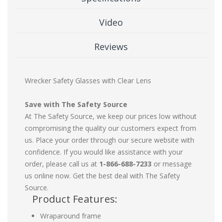
Video
Reviews
Wrecker Safety Glasses with Clear Lens
Save with The Safety Source
At The Safety Source, we keep our prices low without
compromising the quality our customers expect from
us. Place your order through our secure website with
confidence. If you would like assistance with your
order, please call us at
1-866-688-7233
or message
us online now. Get the best deal with The Safety
Source.
Product Features:
Wraparound frame