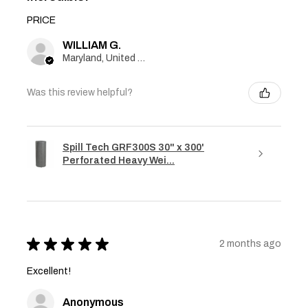
PRICE
WILLIAM G.
Maryland, United States
Was this review helpful?
Spill Tech GRF300S 30" x 300'
Perforated Heavy Wei...
★
★
★
★
★
2 months ago
Excellent!
Anonymous