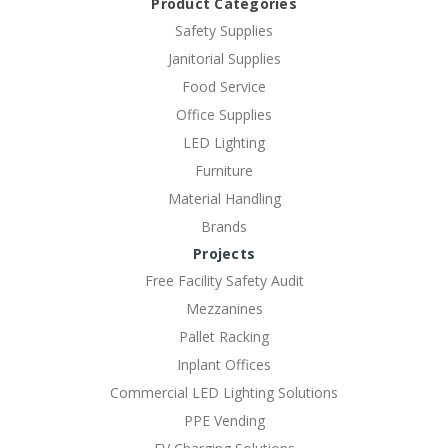
Product Categories
Safety Supplies
Janitorial Supplies
Food Service
Office Supplies
LED Lighting
Furniture
Material Handling
Brands
Projects
Free Facility Safety Audit
Mezzanines
Pallet Racking
Inplant Offices
Commercial LED Lighting Solutions
PPE Vending