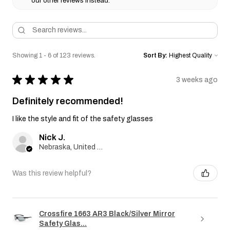
our other reviews instead.
Showing 1 - 6 of 123 reviews.
Sort By:
★
★
★
★
★
3 weeks ago
Definitely recommended!
I like the style and fit of the safety glasses
Nick J.
Nebraska, United States
Was this review helpful?
Crossfire 1663 AR3 Black/Silver Mirror
Safety Glas...