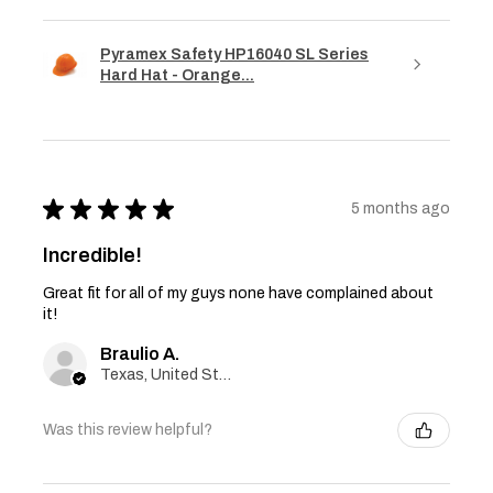
Pyramex Safety HP16040 SL Series
Hard Hat - Orange...
★
★
★
★
★
5 months ago
Incredible!
Great fit for all of my guys none have complained about
it!
Braulio A.
Texas, United States
Was this review helpful?