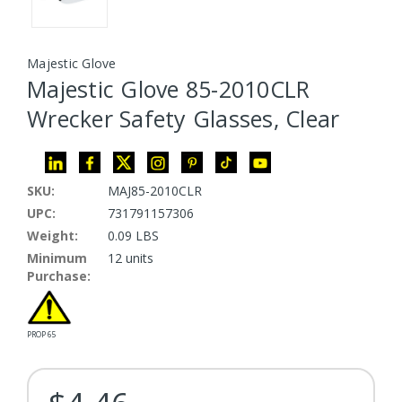
Majestic Glove
Majestic Glove 85-2010CLR
Wrecker Safety Glasses, Clear
SKU:
MAJ85-2010CLR
UPC:
731791157306
Weight:
0.09 LBS
Minimum
12 units
Purchase:
PROP 65
Current Stock: