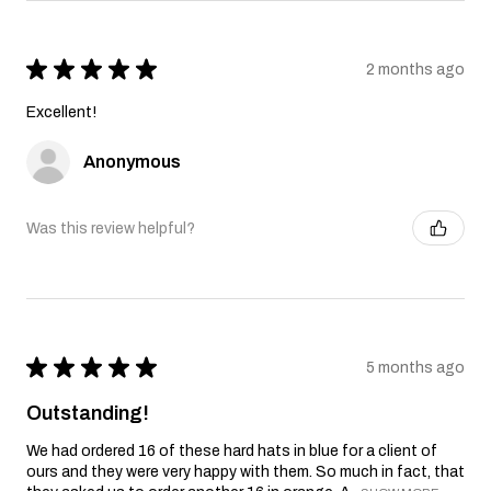
★
★
★
★
★
2 months ago
Excellent!
Anonymous
Was this review helpful?
★
★
★
★
★
5 months ago
Outstanding!
We had ordered 16 of these hard hats in blue for a client of
ours and they were very happy with them. So much in fact, that