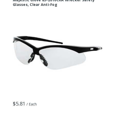
Glasses, Clear Anti-Fog
G
$5.81
$
/ Each