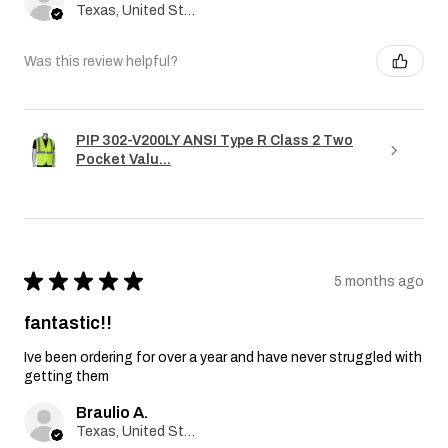
Texas, United States
Was this review helpful?
PIP 302-V200LY ANSI Type R Class 2 Two
Pocket Valu...
★
★
★
★
★
5 months ago
fantastic!!
Ive been ordering for over a year and have never struggled with
getting them
Braulio A.
Texas, United States