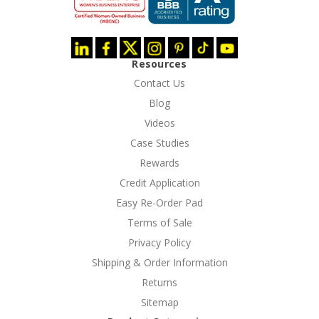
Resources
Contact Us
Blog
Videos
Case Studies
Rewards
Credit Application
Easy Re-Order Pad
Terms of Sale
Privacy Policy
Shipping & Order Information
Returns
Sitemap