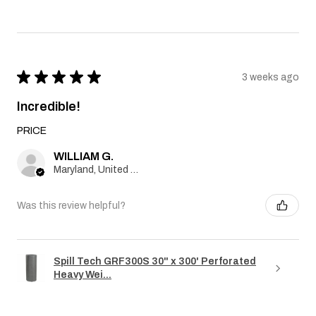
★
★
★
★
★
3 weeks ago
Incredible!
PRICE
WILLIAM G.
Maryland, United States
Was this review helpful?
Spill Tech GRF300S 30" x 300' Perforated
Heavy Wei...