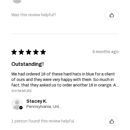
Was this review helpful?
★
★
★
★
★
5 months ago
Outstanding!
We had ordered 16 of these hard hats in blue for a client
of ours and they were very happy with them. So much in
fact, that they asked us to order another 16 in orange. A...
SHOW MORE
Stacey K.
Pennsylvania, United States
1 person found this review helpful.