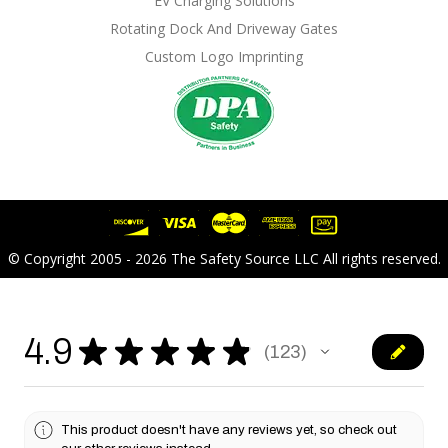
EV Charging Solutions
Rotating Dock And Driveway Gates
Custom Logo Imprinting
© Copyright 2005 - 2026 The Safety Source LLC All rights reserved.
4.9
★
★
★
★
★
123
123
This product doesn't have any reviews yet, so check out