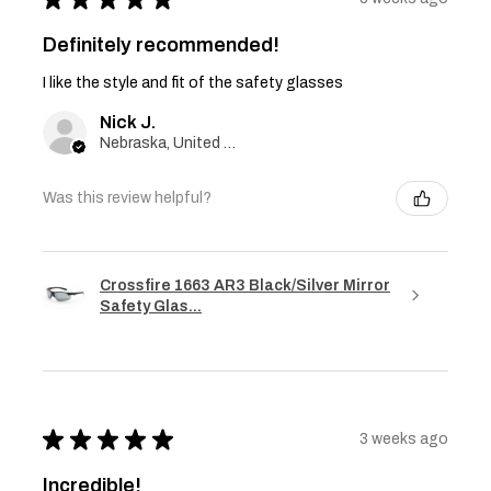
Definitely recommended!
I like the style and fit of the safety glasses
Nick J.
Nebraska, United States
Was this review helpful?
Crossfire 1663 AR3 Black/Silver Mirror
Safety Glas...
★
★
★
★
★
3 weeks ago
Incredible!