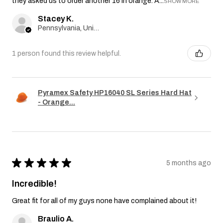
they asked us to order another 16 in orange. A...
SHOW MORE
Stacey K.
Pennsylvania, United States
1 person found this review helpful.
Pyramex Safety HP16040 SL Series Hard Hat
- Orange...
★
★
★
★
★
5 months ago
Incredible!
Great fit for all of my guys none have complained about it!
Braulio A.