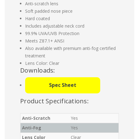
Anti-scratch lens
Soft padded nose piece
Hard coated
Includes adjustable neck cord
99.9% UVA/UVB Protection
Meets Z87.1+ ANSI
Also available with premium anti-fog certified
treatment
Lens Color: Clear
Downloads:
Spec Sheet
Product Specifications:
Anti-Scratch
Yes
Anti-Fog
Yes
Lens Color
Clear