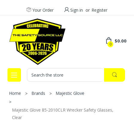
Your Order
Sign in
or
Register
$0.00
0
Search
Home
Brands
Majestic Glove
Majestic Glove 85-2010CLR Wrecker Safety Glasses,
Clear