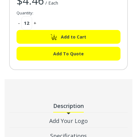
$4.46
/ Each
Quantity:
Decrease
-
Increase
+
Quantity:
Quantity:
Add to Cart
Add To Quote
Description
Add Your Logo
Specifications