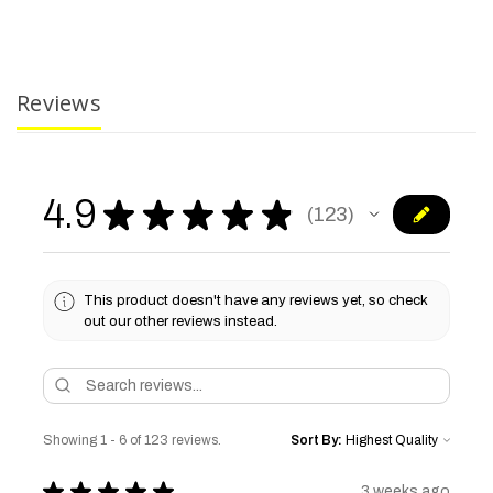
Reviews
4.9
★
★
★
★
★
123
123
This product doesn't have any reviews yet, so check
out our other reviews instead.
Showing 1 - 6 of 123 reviews.
Sort By:
★
★
★
★
★
3 weeks ago