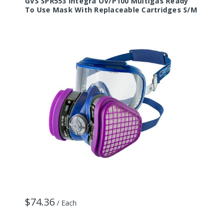
GVS SPR553 Integra OV/P100 Multigas Ready
G
To Use Mask With Replaceable Cartridges S/M
U
$74.36
/ Each