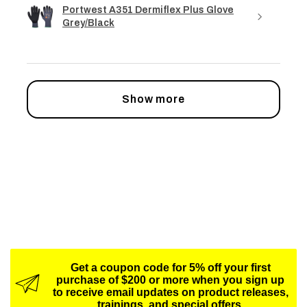
Portwest A351 Dermiflex Plus Glove
Grey/Black
Show more
Get a coupon code for 5% off your first
purchase of $200 or more when you sign up
to receive email updates on product releases,
trainings, and special offers.