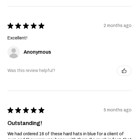
★
★
★
★
★
2 months ago
Excellent!
Anonymous
Was this review helpful?
★
★
★
★
★
5 months ago
Outstanding!
We had ordered 16 of these hard hats in blue for a client of