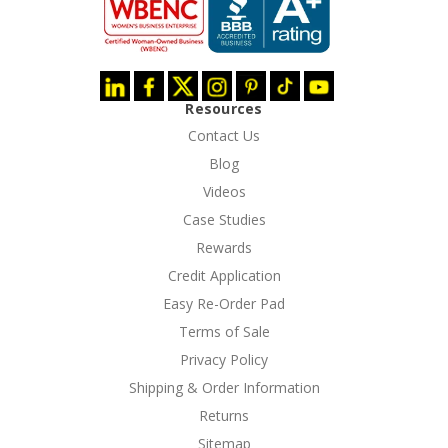
Resources
Contact Us
Blog
Videos
Case Studies
Rewards
Credit Application
Easy Re-Order Pad
Terms of Sale
Privacy Policy
Shipping & Order Information
Returns
Sitemap