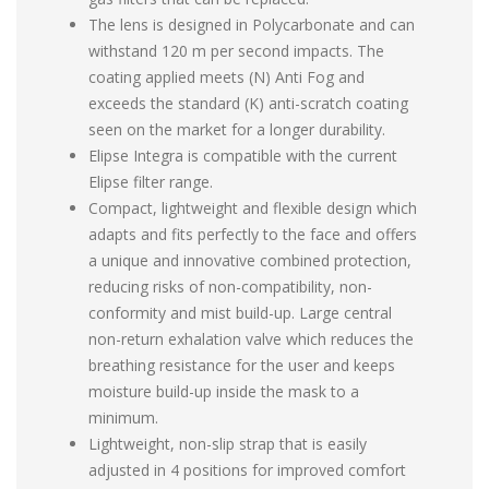
The lens is designed in Polycarbonate and can
withstand 120 m per second impacts. The
coating applied meets (N) Anti Fog and
exceeds the standard (K) anti-scratch coating
seen on the market for a longer durability.
Elipse Integra is compatible with the current
Elipse filter range.
Compact, lightweight and flexible design which
adapts and fits perfectly to the face and offers
a unique and innovative combined protection,
reducing risks of non-compatibility, non-
conformity and mist build-up. Large central
non-return exhalation valve which reduces the
breathing resistance for the user and keeps
moisture build-up inside the mask to a
minimum.
Lightweight, non-slip strap that is easily
adjusted in 4 positions for improved comfort