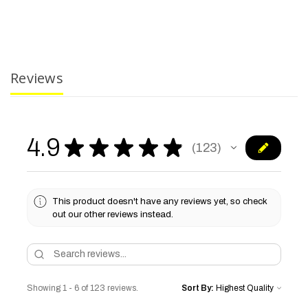
Reviews
4.9
★
★
★
★
★
123
123
This product doesn't have any reviews yet, so check
out our other reviews instead.
Showing 1 - 6 of 123 reviews.
Sort By: