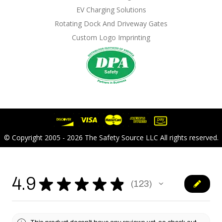
EV Charging Solutions
Rotating Dock And Driveway Gates
Custom Logo Imprinting
© Copyright 2005 - 2026 The Safety Source LLC All rights reserved.
4.9
★
★
★
★
★
123
123