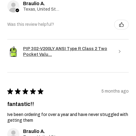
Braulio A.
Texas, United States
Was this review helpful?
PIP 302-V200LY ANSI Type R Class 2 Two
Pocket Valu...
★
★
★
★
★
5 months ago
fantastic!!
Ive been ordering for over a year and have never struggled with
getting them
Braulio A.