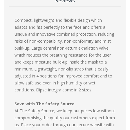
Reviews
Compact, lightweight and flexible design which
adapts and fits perfectly to the face and offers a
unique and innovative combined protection, reducing
risks of non-compatibility, non-conformity and mist
build-up. Large central non-return exhalation valve
which reduces the breathing resistance for the user
and keeps moisture build-up inside the mask to a
minimum. Lightweight, non-slip strap that is easily
adjusted in 4 positions for improved comfort and to
allow safe use even in high humidity or wet
conditions. Elipse Integra come in 2 sizes.
Save with The Safety Source
At The Safety Source, we keep our prices low without
compromising the quality our customers expect from
us. Place your order through our secure website with