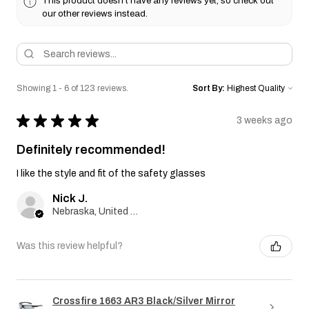
This product doesn't have any reviews yet, so check out
our other reviews instead.
Showing 1 - 6 of 123 reviews.
Sort By:
★
★
★
★
★
3 weeks ago
Definitely recommended!
I like the style and fit of the safety glasses
Nick J.
Nebraska, United States
Was this review helpful?
Crossfire 1663 AR3 Black/Silver Mirror