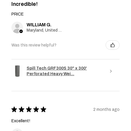
Incredible!
PRICE
WILLIAM G.
Maryland, United States
Was this review helpful?
Spill Tech GRF300S 30" x 300'
Perforated Heavy Wei...
★
★
★
★
★
2 months ago
Excellent!