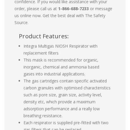
confidence. If you would like assistance with your
order, please call us at
1-866-688-7233
or message
us online now. Get the best deal with The Safety
Source.
Product Features:
Integra Multigas NIOSH Respirator with
replacement filters
This mask is recommended for organic,
inorganic, chemical and ammonia based
gases into industrial applications.
The gas cartridges contain specific activated
carbon granules with optimised characteristics
such as pore size, grain size, activity level,
density etc, which provide a maximum
adsorption performance and a really low
breathing resistance.
Each respirator is supplied pre-fitted with two
gas filters that can be replaced.