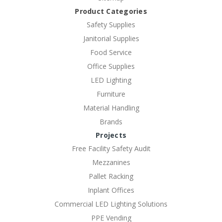
Product Categories
Safety Supplies
Janitorial Supplies
Food Service
Office Supplies
LED Lighting
Furniture
Material Handling
Brands
Projects
Free Facility Safety Audit
Mezzanines
Pallet Racking
Inplant Offices
Commercial LED Lighting Solutions
PPE Vending