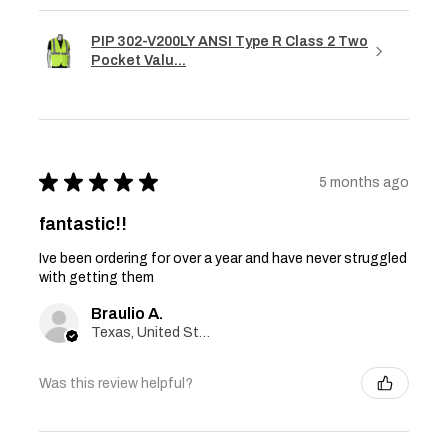
PIP 302-V200LY ANSI Type R Class 2 Two
Pocket Valu...
★
★
★
★
★
5 months ago
fantastic!!
Ive been ordering for over a year and have never struggled
with getting them
Braulio A.
Texas, United States
Was this review helpful?