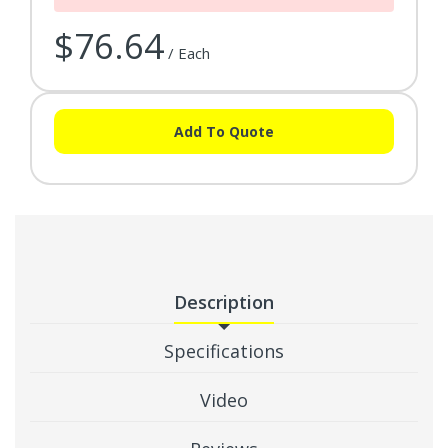
$76.64
/ Each
Add To Quote
Description
Specifications
Video