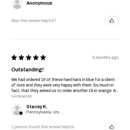
Anonymous
Was this review helpful?
★
★
★
★
★
5 months ago
Outstanding!
We had ordered 16 of these hard hats in blue for a client
of ours and they were very happy with them. So much in
fact, that they asked us to order another 16 in orange. A...
SHOW MORE
Stacey K.
Pennsylvania, United States
1 person found this review helpful.