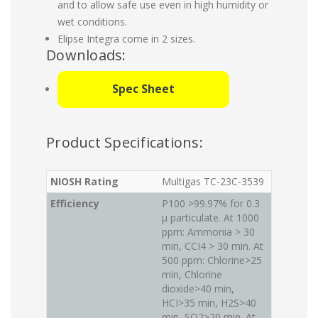
and to allow safe use even in high humidity or
wet conditions.
Elipse Integra come in 2 sizes.
Downloads:
Spec Sheet
Product Specifications:
NIOSH Rating
Multigas TC-23C-3539
Efficiency
P100 >99.97% for 0.3
μ particulate. At 1000
ppm: Ammonia > 30
min, CCI4 > 30 min. At
500 ppm: Chlorine>25
min, Chlorine
dioxide>40 min,
HCI>35 min, H2S>40
min, SO2>20 min. At