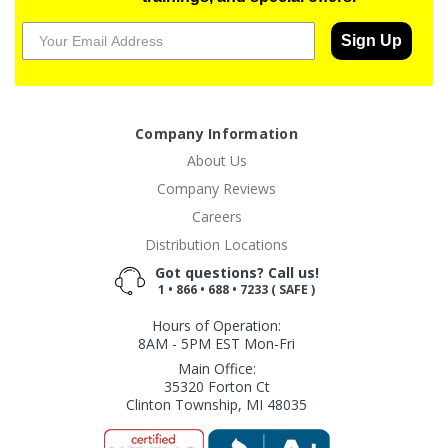
Sign Up
Company Information
About Us
Company Reviews
Careers
Distribution Locations
Got questions? Call us!
1 • 866 • 688 • 7233 ( SAFE )
Hours of Operation:
8AM - 5PM EST Mon-Fri
Main Office:
35320 Forton Ct
Clinton Township, MI 48035