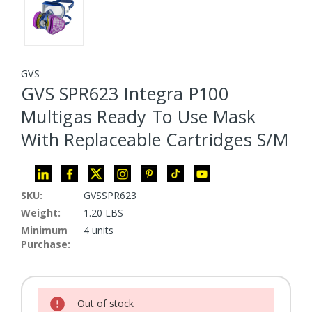
GVS
GVS SPR623 Integra P100
Multigas Ready To Use Mask
With Replaceable Cartridges S/M
SKU:
GVSSPR623
Weight:
1.20 LBS
Minimum
4 units
Purchase:
Current Stock:
Out of stock