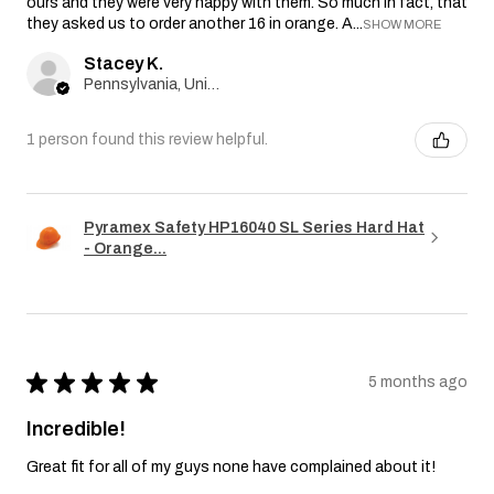
ours and they were very happy with them. So much in fact, that
they asked us to order another 16 in orange. A...
SHOW MORE
Stacey K.
Pennsylvania, United States
1 person found this review helpful.
Pyramex Safety HP16040 SL Series Hard Hat
- Orange...
★
★
★
★
★
5 months ago
Incredible!
Great fit for all of my guys none have complained about it!