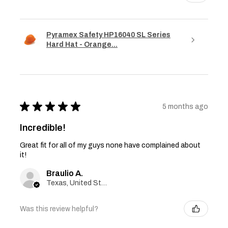
Pyramex Safety HP16040 SL Series
Hard Hat - Orange...
★
★
★
★
★
5 months ago
Incredible!
Great fit for all of my guys none have complained about
it!
Braulio A.
Texas, United States
Was this review helpful?