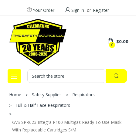
Your Order
Sign in
or
Register
$0.00
0
Search
Home
Safety Supplies
Respirators
Full & Half Face Respirators
GVS SPR623 Integra P100 Multigas Ready To Use Mask
With Replaceable Cartridges S/M