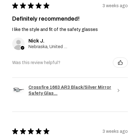
★
★
★
★
★
3 weeks ago
Definitely recommended!
I like the style and fit of the safety glasses
Nick J.
Nebraska, United States
Was this review helpful?
Crossfire 1663 AR3 Black/Silver Mirror
Safety Glas...
★
★
★
★
★
3 weeks ago