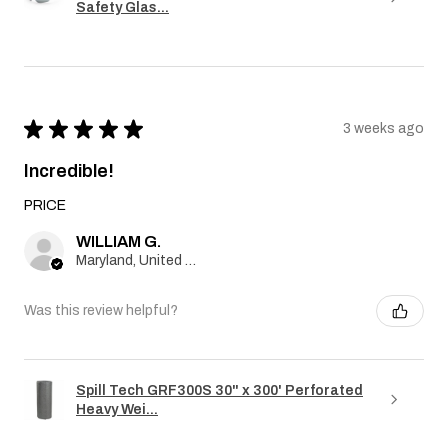
Safety Glas...
★
★
★
★
★
3 weeks ago
Incredible!
PRICE
WILLIAM G.
Maryland, United States
Was this review helpful?
Spill Tech GRF300S 30" x 300' Perforated
Heavy Wei...