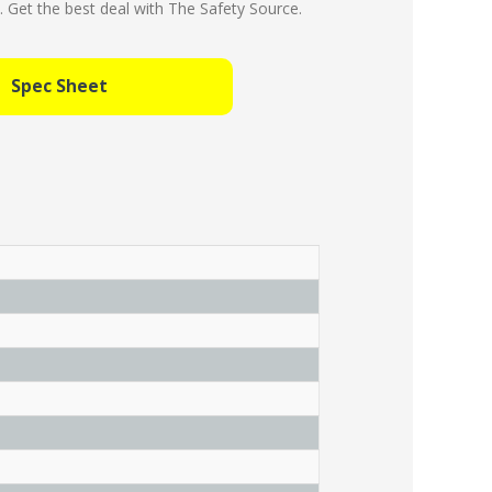
Get the best deal with The Safety Source.
Spec Sheet