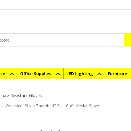
ice
Office Supplies
LED Lighting
Furniture
cture Resistant Gloves
in Goatskin, Strap Thumb, 4" Split Cuff, Kevlar Sewn