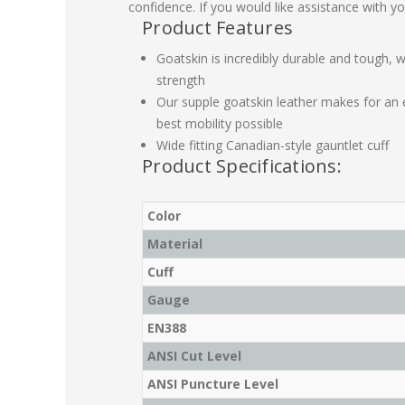
confidence. If you would like assistance with yo
Product Features
Goatskin is incredibly durable and tough, wh
strength
Our supple goatskin leather makes for an e
best mobility possible
Wide fitting Canadian-style gauntlet cuff
Product Specifications:
Color
Material
Cuff
Gauge
EN388
ANSI Cut Level
ANSI Puncture Level