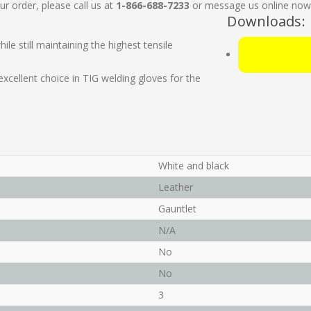
ur order, please call us at
1-866-688-7233
or message us online now. 
Downloads:
ile still maintaining the highest tensile
xcellent choice in TIG welding gloves for the
White and black
Leather
Gauntlet
N/A
No
No
3