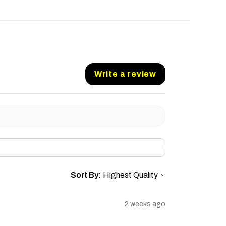
Write a review
Sort By:
2 weeks ago