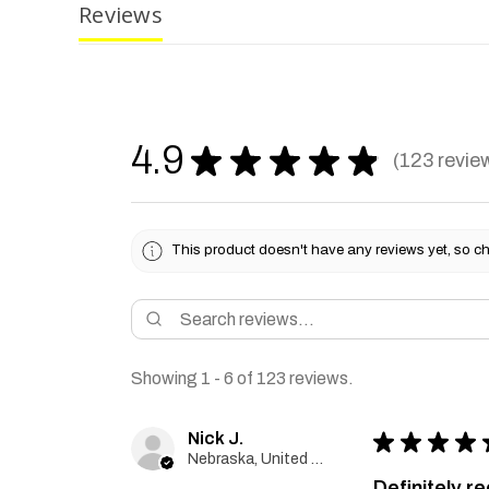
Reviews
4.9
★
★
★
★
★
123
revie
123
This product doesn't have any reviews yet, so ch
Showing 1 - 6 of 123 reviews.
Nick J.
★
★
★
★
Nebraska, United States
Definitely 