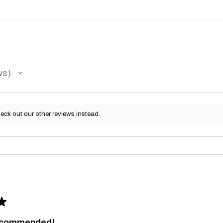
ws
eck out our other reviews instead.
★
recommended!