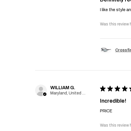
I like the style 
Was this review 
Crossfi
WILLIAM G.
★
★
★
★
Maryland, United States
Incredible!
PRICE
Was this review 