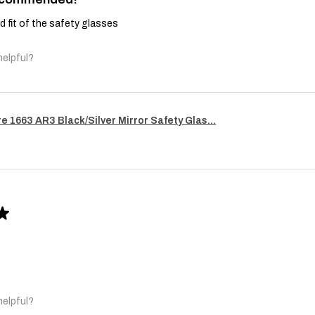
and fit of the safety glasses
helpful?
re 1663 AR3 Black/Silver Mirror Safety Glas...
★
helpful?