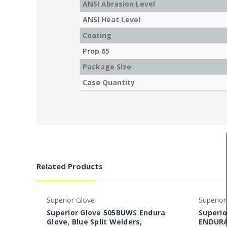
ANSI Abrasion Level
ANSI Heat Level
Coating
Prop 65
Package Size
Case Quantity
Related Products
Superior Glove
Superior
Superior Glove 505BUWS Endura
Superio
Glove, Blue Split Welders,
ENDURA