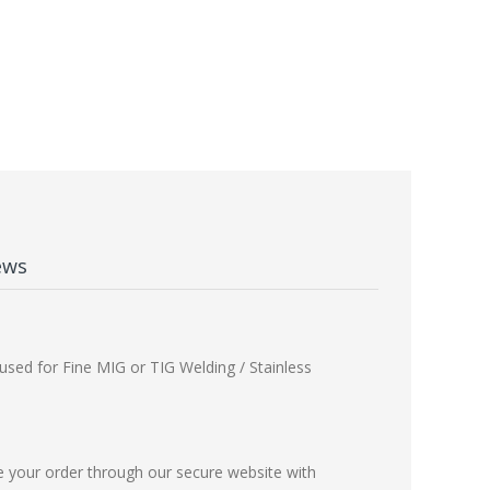
ews
used for Fine MIG or TIG Welding / Stainless
e your order through our secure website with