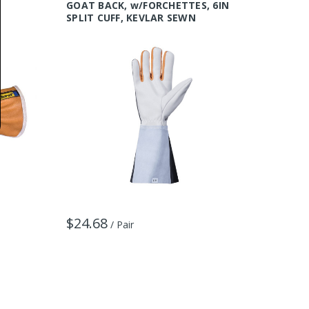
GOAT BACK, w/FORCHETTES, 6IN
Kevlar 
SPLIT CUFF, KEVLAR SEWN
$32.3
$24.68
/ Pair