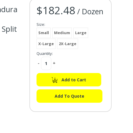
$182.48
ndura
Current Stock:
/ Dozen
Size:
Split
Small
Medium
Large
X-Large
2X-Large
Quantity:
Decrease
-
Increase
+
Quantity:
Quantity:
Add to Cart
Add To Quote