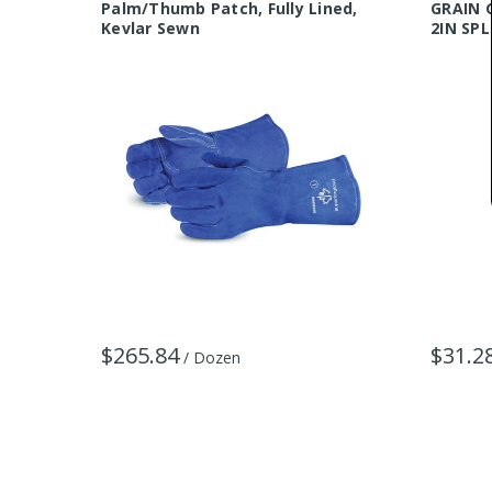
Palm/Thumb Patch, Fully Lined,
GRAIN 
Kevlar Sewn
2IN SPL
$265.84
$31.2
/ Dozen