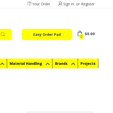
Your Order
Sign in
or
Register
$0.00
Easy Order Pad
0
Material Handling
Brands
Projects