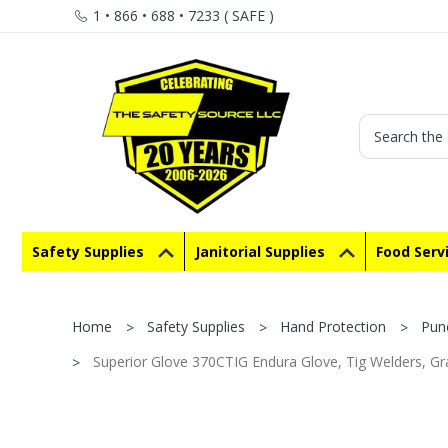
1 • 866 • 688 • 7233 ( SAFE )
Search
Safety Supplies
Janitorial Supplies
Food Serv
Home
Safety Supplies
Hand Protection
Pun
Superior Glove 370CTIG Endura Glove, Tig Welders, Gra