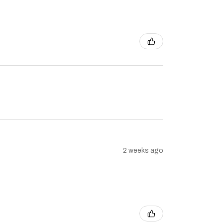
2 weeks ago