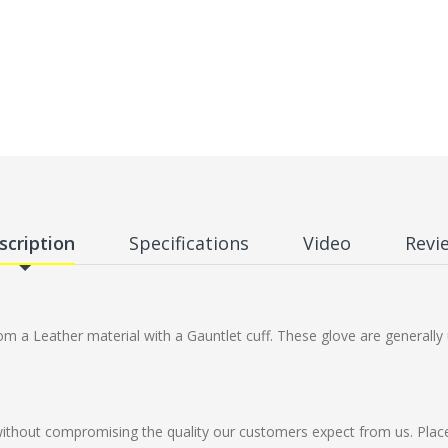
scription
Specifications
Video
Revi
 a Leather material with a Gauntlet cuff. These glove are generally 
without compromising the quality our customers expect from us. Plac