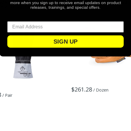
GOAT BACK, w/FORCHETTES,
Keystone Thumb, Unlined
more when you sign up to receive email updates on product
IT CUFF, KEVLAR SEWN
releases, trainings, and special offers.
SIGN UP
$261.28
/ Dozen
8
/ Pair