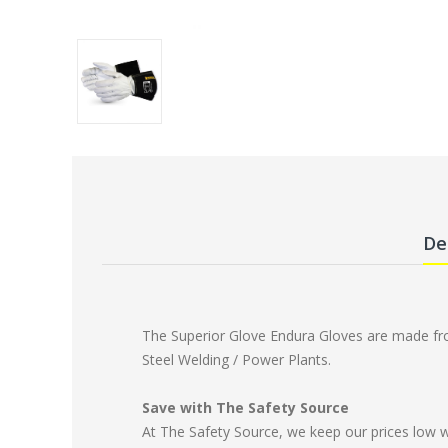
De
The Superior Glove Endura Gloves are made from
Steel Welding / Power Plants.
Save with The Safety Source
At The Safety Source, we keep our prices low 