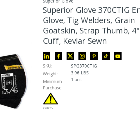
Superior Glove
Superior Glove 370CTIG E
Glove, Tig Welders, Grain
Goatskin, Strap Thumb, 4" 
Cuff, Kevlar Sewn
SKU:
SPG370CTIG
3.96 LBS
Weight:
1 unit
Minimum
Purchase:
PROP 65