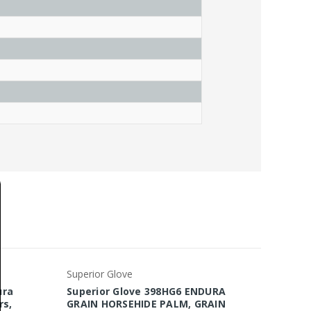
Superior Glove
Superio
ura
Superior Glove 398HG6 ENDURA
Superi
rs,
GRAIN HORSEHIDE PALM, GRAIN
Glove, 