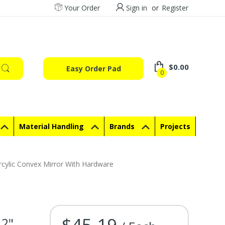
Your Order
Sign in
or
Register
$0.00
Easy Order Pad
0
Material Handling
Brands
Projects
cylic Convex Mirror With Hardware
$45.19
12"
Current Stock: