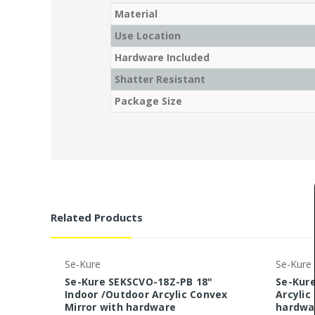
Material
Use Location
Hardware Included
Shatter Resistant
Package Size
Related Products
Se-Kure
Se-Kure
Se-Kure SEKSCVO-18Z-PB 18"
Se-Kure
Indoor /Outdoor Arcylic Convex
Arcylic
Mirror with hardware
hardwa