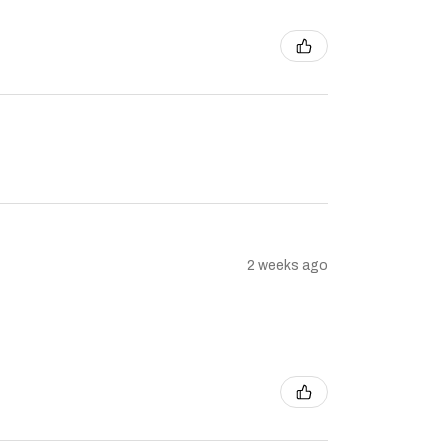
2 weeks ago