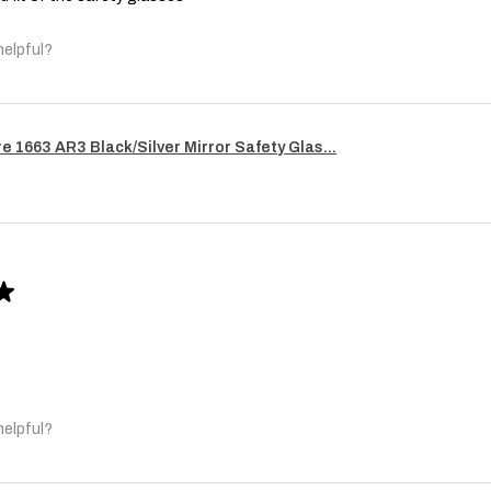
helpful?
re 1663 AR3 Black/Silver Mirror Safety Glas...
★
helpful?