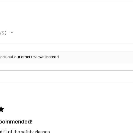
ws
eck out our other reviews instead.
★
recommended!
and fit of the safety glasses