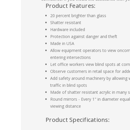
Product Features:
20 percent brighter than glass
Shatter resistant
Hardware included
Protection against danger and theft
Made in USA
Allow equipment operators to view oncomi
entering intersections
Let office workers view blind spots at corn
Observe customers in retail space for add
Add safety around machinery by allowing 
traffic in blind spots
Made of shatter resistant acrylic in many s
Round mirrors - Every 1" in diameter equals
viewing distance
Product Specifications: