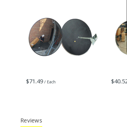
$71.49
$40.5
/ Each
Reviews