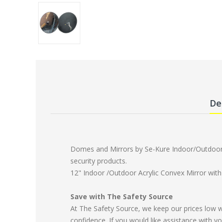
De
Domes and Mirrors by Se-Kure Indoor/Outdoor C
security products.
12" Indoor /Outdoor Acrylic Convex Mirror wit
Save with The Safety Source
At The Safety Source, we keep our prices low 
confidence. If you would like assistance with yo