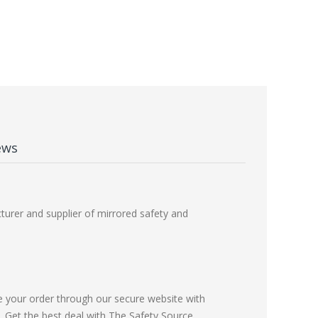
ews
urer and supplier of mirrored safety and
e your order through our secure website with
Get the best deal with The Safety Source.