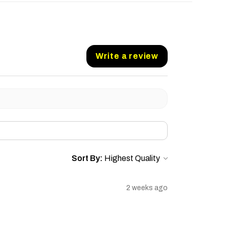
Write a review
Sort By:
2 weeks ago