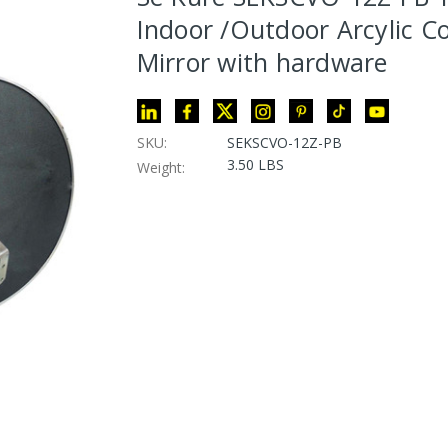
Indoor /Outdoor Arcylic C
Mirror with hardware
SKU:
SEKSCVO-12Z-PB
3.50 LBS
Weight: