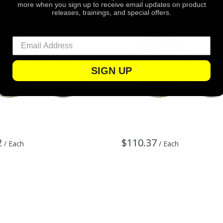
more when you sign up to receive email updates on product
releases, trainings, and special offers.
SIGN UP
2
$110.37
/ Each
/ Each