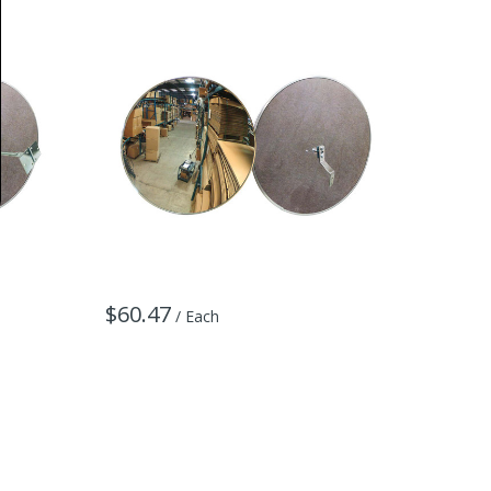
$60.47
$142.
/ Each