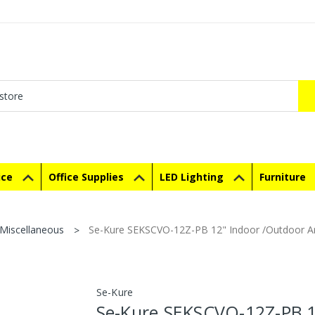
ice
Office Supplies
LED Lighting
Furniture
Miscellaneous
Se-Kure SEKSCVO-12Z-PB 12" Indoor /Outdoor Ar
Se-Kure
Se-Kure SEKSCVO-12Z-PB 