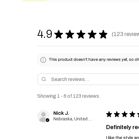
4.9
★
★
★
★
★
123
revie
123
This product doesn't have any reviews yet, so ch
Showing 1 - 6 of 123 reviews.
Nick J.
★
★
★
★
Nebraska, United States
Definitely 
I like the style 