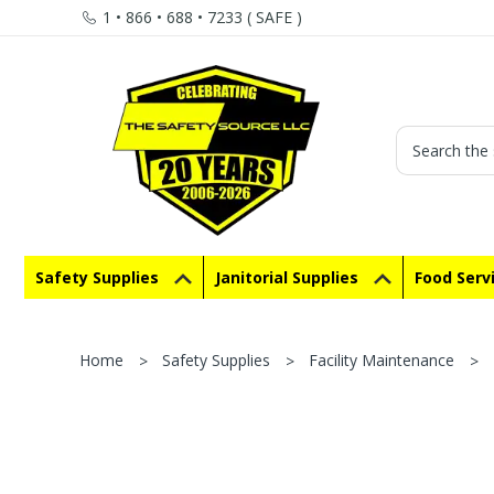
1 • 866 • 688 • 7233 ( SAFE )
Search
Safety Supplies
Janitorial Supplies
Food Serv
Home
Safety Supplies
Facility Maintenance