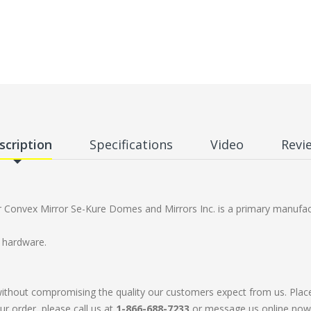
scription
Specifications
Video
Revi
onvex Mirror Se-Kure Domes and Mirrors Inc. is a primary manufact
h hardware.
without compromising the quality our customers expect from us. Plac
ur order, please call us at
1-866-688-7233
or message us online now. 