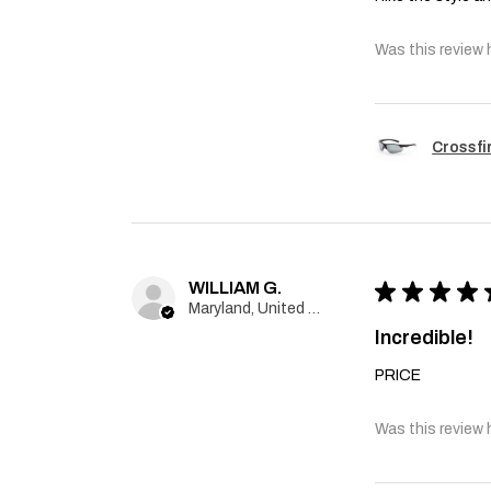
Was this review 
Crossfi
WILLIAM G.
★
★
★
★
Maryland, United States
Incredible!
PRICE
Was this review 