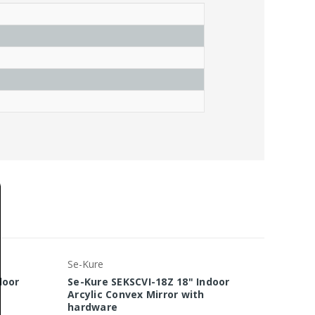
Se-Kure
Se-Kure
door
Se-Kure SEKSCVI-18Z 18" Indoor
Se-Kur
Arcylic Convex Mirror with
Arcyli
hardware
hardw