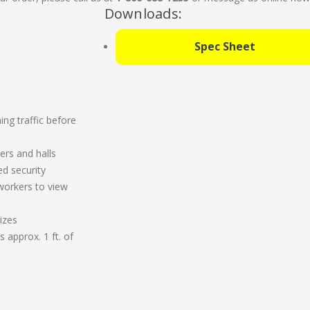
Downloads:
Spec Sheet
ng traffic before
ers and halls
ed security
workers to view
izes
 approx. 1 ft. of