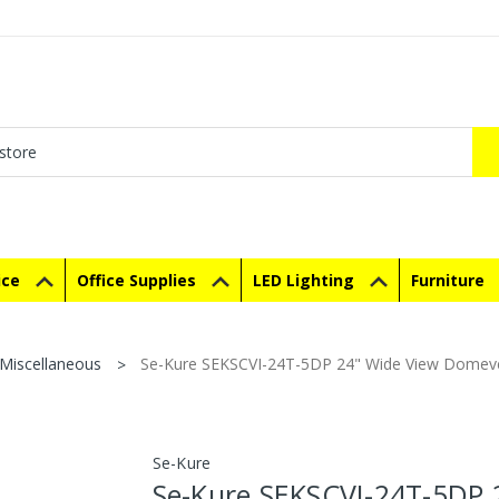
ice
Office Supplies
LED Lighting
Furniture
Miscellaneous
Se-Kure SEKSCVI-24T-5DP 24" Wide View Domevex
Se-Kure
Se-Kure SEKSCVI-24T-5DP 