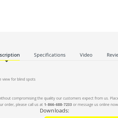
scription
Specifications
Video
Revi
view for blind spots
without compromising the quality our customers expect from us. Plac
ur order, please call us at
1-866-688-7233
or message us online now. 
Downloads: