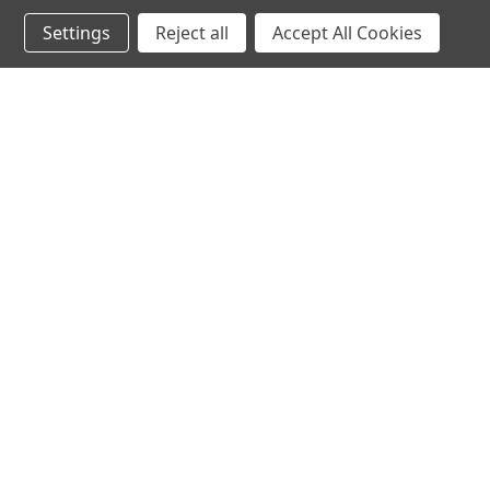
WILLIAM G.
★
★
★
★
Settings
Reject all
Accept All Cookies
Maryland, United States
Incredible!
PRICE
Was this review 
Spill T
★
★
★
★
Anonymous
Excellent!