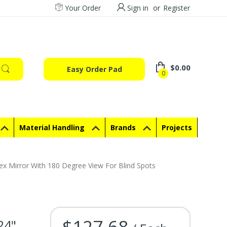
Your Order
Sign in
or
Register
$0.00
Easy Order Pad
0
Material Handling
Brands
Projects
 Mirror With 180 Degree View For Blind Spots
$127.68
24"
Current Stock: