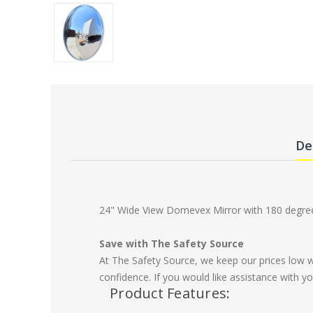
De
24" Wide View Domevex Mirror with 180 degree 
Save with The Safety Source
At The Safety Source, we keep our prices low 
confidence. If you would like assistance with yo
Product Features: