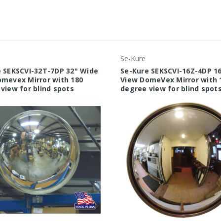
Se-Kure
 SEKSCVI-32T-7DP 32" Wide
Se-Kure SEKSCVI-16Z-4DP 1
mevex Mirror with 180
View DomeVex Mirror with 
view for blind spots
degree view for blind spot