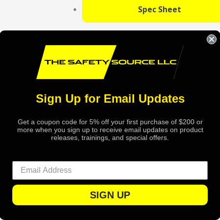
Spec Sheet
 and theft
Acrylic
Sign Up for Email Updates
Indoor
180 Degrees
Get a coupon code for 5% off your first purchase of $200 or
more when you sign up to receive email updates on product
Yes
releases, trainings, and special offers.
Yes
Each
SIGN UP