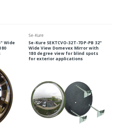
Se-Kure
Se-Kure
6" Wide
Se-Kure SEKTCVO-32T-7DP-PB 32"
Se-Kur
180
Wide View Domevex Mirror with
Wide V
s
180 degree view for blind spots
180 de
for exterior applications
for ext