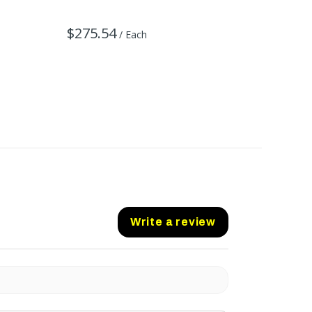
$275.54
$484.
/ Each
Write a review