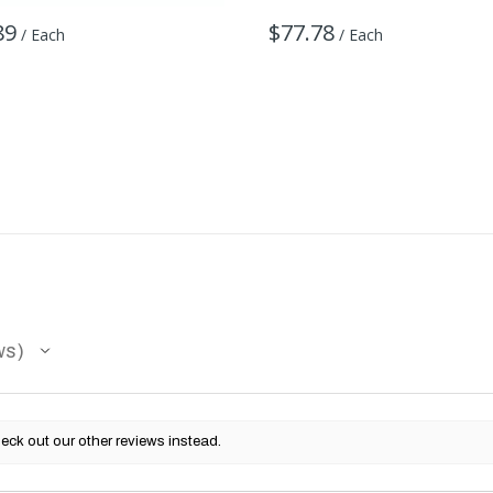
89
$77.78
/ Each
/ Each
ws
eck out our other reviews instead.