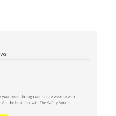
ews
e your order through our secure website with
Get the best deal with The Safety Source.