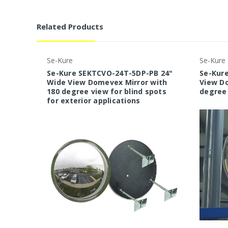
Related Products
Se-Kure
Se-Kure
Se-Kure SEKTCVO-24T-5DP-PB 24"
Se-Kure
Wide View Domevex Mirror with
View Do
180 degree view for blind spots
degree 
for exterior applications