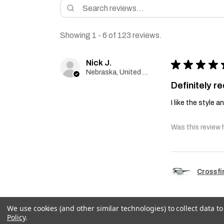
Showing 1 - 6 of 123 reviews.
Nick J.
★
★
★
★
Nebraska, United States
Definitely 
I like the style 
Was this review 
Crossfi
We use cookies (and other similar technologies) to collect data 
Policy
.