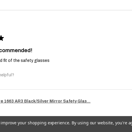
★
recommended!
and fit of the safety glasses
helpful?
re 1663 AR3 Black/Silver Mirror Safety Glas...
to improve your shopping experience.
By using our website, you're a