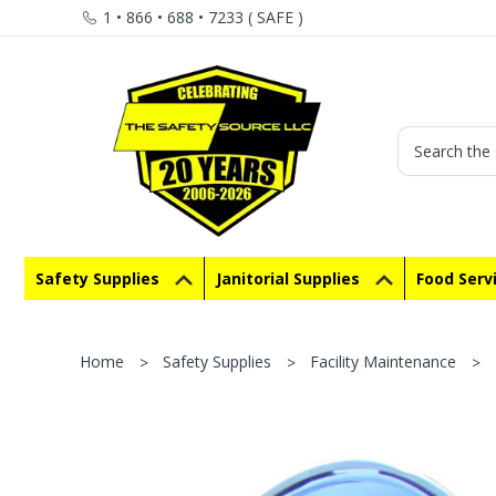
1 • 866 • 688 • 7233 ( SAFE )
Search
Safety Supplies
Janitorial Supplies
Food Serv
Home
Safety Supplies
Facility Maintenance