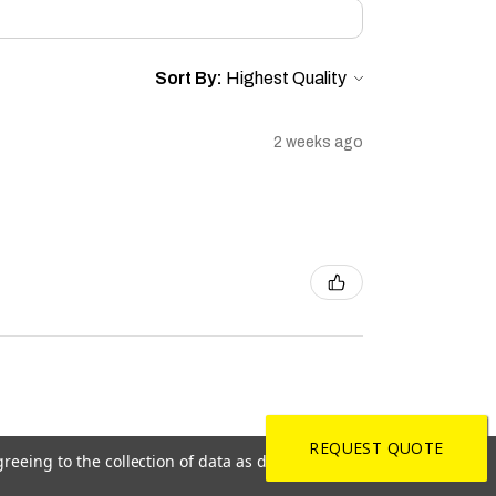
Sort By:
2 weeks ago
REQUEST QUOTE
greeing to the collection of data as described in our
Privacy