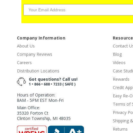
Company Information
Resourc
About Us
Contact U
Company Reviews
Blog
Careers
Videos
Distribution Locations
Case Stud
Got questions? Call us!
Rewards
1 • 866 • 688 • 7233 ( SAFE )
Credit App
Hours of Operation:
Easy Re-O
8AM - 5PM EST Mon-Fri
Terms of 
Main Office:
Privacy Po
35320 Forton Ct
Clinton Township, MI 48035
Shipping &
Returns