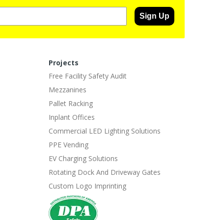
Sign Up
Projects
Free Facility Safety Audit
Mezzanines
Pallet Racking
Inplant Offices
Commercial LED Lighting Solutions
PPE Vending
EV Charging Solutions
Rotating Dock And Driveway Gates
Custom Logo Imprinting