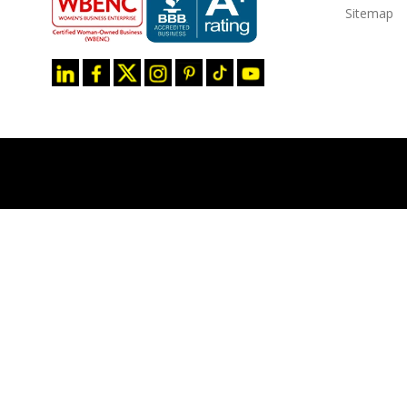
Sitemap