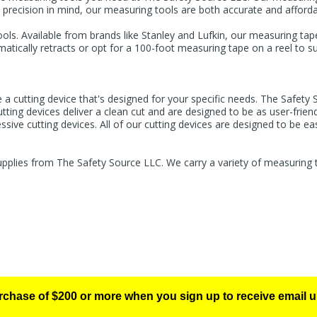
 precision in mind, our measuring tools are both accurate and afforda
ls. Available from brands like Stanley and Lufkin, our measuring tap
ically retracts or opt for a 100-foot measuring tape on a reel to su
 a cutting device that's designed for your specific needs. The Safety 
ting devices deliver a clean cut and are designed to be as user-friend
sive cutting devices. All of our cutting devices are designed to be ea
upplies from The Safety Source LLC. We carry a variety of measuring t
urchase of $200 or more when you sign up to receive email u