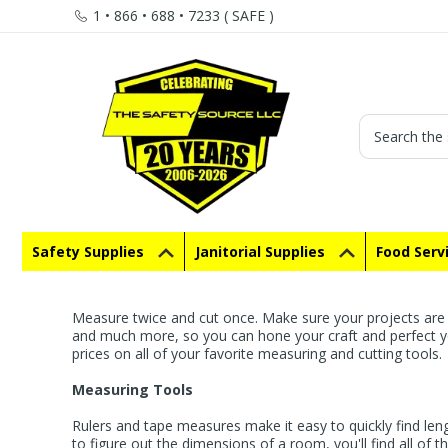
1 • 866 • 688 • 7233 ( SAFE )
Search
Safety Supplies
Janitorial Supplies
Food Serv
Measure twice and cut once. Make sure your projects are 
and much more, so you can hone your craft and perfect you
prices on all of your favorite measuring and cutting tools.
Measuring Tools
Rulers and tape measures make it easy to quickly find le
to figure out the dimensions of a room, you'll find all of