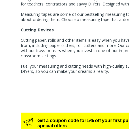
for teachers, contractors and savvy DIYers. Designed with
Measuring tapes are some of our bestselling measuring too
about ordering them. Choose a measuring tape that automat
Cutting Devices
Cutting paper, rolls and other items is easy when you have
from, including
paper cutters
,
roll cutters
and more. Our cut
without frays or tears when you invest in one of our impres
classroom settings.
Fuel your measuring and cutting needs with high-quality s
DIYers, so you can make your dreams a reality.
Get a coupon code for 5% off your first p
special offers.