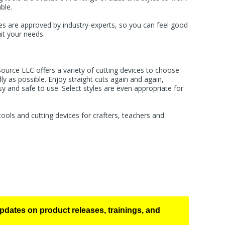
ble.
es are approved by industry-experts, so you can feel good
it your needs.
Source LLC offers a variety of cutting devices to choose
ly as possible. Enjoy straight cuts again and again,
sy and safe to use. Select styles are even appropriate for
ools and cutting devices for crafters, teachers and
pdates on product releases, trainings, and