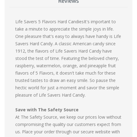
Reviews
Life Savers 5 Flavors Hard CandiesIt's important to
take a minute to appreciate the simple joys in life.
One pleasure that's easy to always have handy is Life
Savers Hard Candy. A classic American candy since
1912, the flavors of Life Savers Hard Candy have
stood the test of time. Featuring the beloved cherry,
raspberry, watermelon, orange, and pineapple fruit
flavors of 5 Flavors, it doesn't take much for these
trusted tastes to draw an easy smile. So pause the
hectic world for just a moment and savor the simple
pleasure of Life Savers Hard Candy.
Save with The Safety Source
At The Safety Source, we keep our prices low without
compromising the quality our customers expect from
us. Place your order through our secure website with