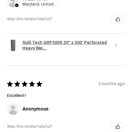
Maryland, United States
Was this review helpful?
Spill Tech GRF300S 30" x 300' Perforated
Heavy Wei...
★
★
★
★
★
2 months ago
Excellent!
Anonymous
Was this review helpful?