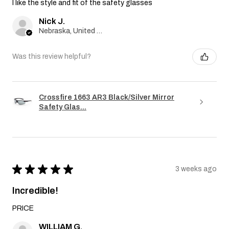
I like the style and fit of the safety glasses
Nick J.
Nebraska, United States
Was this review helpful?
Crossfire 1663 AR3 Black/Silver Mirror
Safety Glas...
★
★
★
★
★
3 weeks ago
Incredible!
PRICE
WILLIAM G.