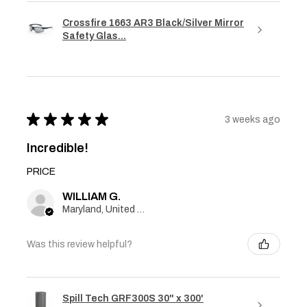
Crossfire 1663 AR3 Black/Silver Mirror
Safety Glas...
★
★
★
★
★
3 weeks ago
Incredible!
PRICE
WILLIAM G.
Maryland, United States
Was this review helpful?
Spill Tech GRF300S 30" x 300'