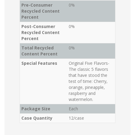
Pre-Consumer
0%
Recycled Content
Percent
Post-Consumer
0%
Recycled Content
Percent
Total Recycled
0%
Content Percent
Special Features
Original Five Flavors-
The classic 5 flavors
that have stood the
test of time: Cherry,
orange, pineapple,
raspberry and
watermelon.
Package Size
Each
Case Quantity
12/case