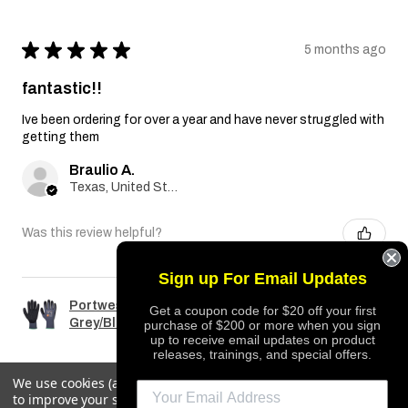
★
★
★
★
★
5 months ago
fantastic!!
Ive been ordering for over a year and have never struggled with
getting them
Braulio A.
Texas, United States
Was this review helpful?
Sign up For Email Updates
Portwest A351 Dermiflex Plus Glove
Get a coupon code for $20 off your first
Grey/Black
purchase of $200 or more when you sign
up to receive email updates on product
releases, trainings, and special offers.
We use cookies (and other similar technologies) to collect data
to improve your shopping experience.
By using our website,
REQUEST QUOTE