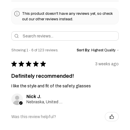
This product doesn't have any reviews yet, so check
out our other reviews instead.
Showing 1 - 6 of 123 reviews.
Sort By:
★
★
★
★
★
3 weeks ago
Definitely recommended!
I like the style and fit of the safety glasses
Nick J.
Nebraska, United States
Was this review helpful?