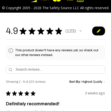
© Copyright 2005 - 2026 The Safety Source LLC All rights reserved.
4.9
★
★
★
★
★
123
123
This product doesn't have any reviews yet, so check out
our other reviews instead.
Showing 1 - 6 of 123 reviews.
Sort By:
★
★
★
★
★
3 weeks ago
Definitely recommended!