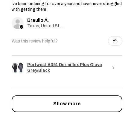
Ive been ordering for over a year and have never struggled
with getting them
Braulio A.
Texas, United States
Was this review helpful?
Portwest A351 Dermiflex Plus Glove
Grey/Black
Show more