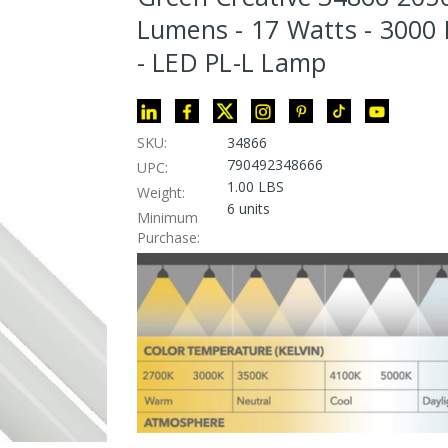
Lumens - 17 Watts - 3000 
- LED PL-L Lamp
SKU:
34866
790492348666
UPC:
1.00 LBS
Weight:
6 units
Minimum
Purchase: