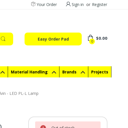
Your Order
Sign in
or
Register
$0.00
Easy Order Pad
0
Material Handling
Brands
Projects
lvin - LED PL-L Lamp
0
Current Stock:
Out of stock