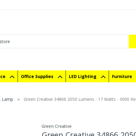
ice
Office Supplies
LED Lighting
Furniture
L Lamp
Green Creative 34866 2050 Lumens - 17 Watts - 3000 Ke
Green Creative
Green Creative 34866 205