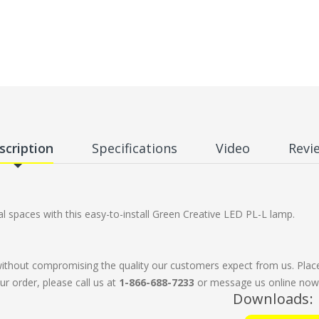
scription
Specifications
Video
Revi
 spaces with this easy-to-install Green Creative LED PL-L lamp.
without compromising the quality our customers expect from us. Plac
ur order, please call us at
1-866-688-7233
or message us online now. 
Downloads: