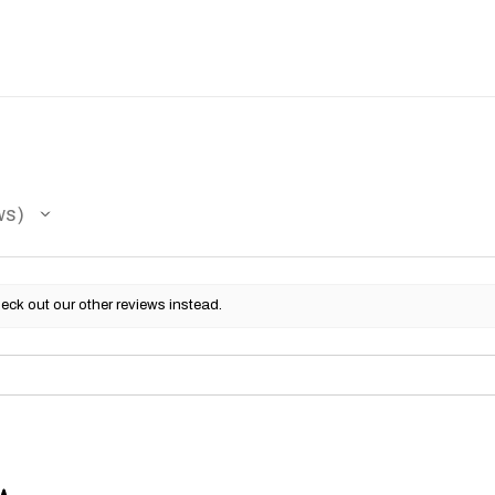
ws
eck out our other reviews instead.