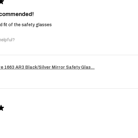
★
recommended!
and fit of the safety glasses
helpful?
re 1663 AR3 Black/Silver Mirror Safety Glas...
★