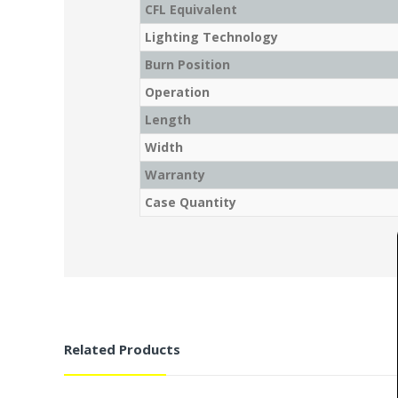
CFL Equivalent
Lighting Technology
Burn Position
Operation
Length
Width
Warranty
Case Quantity
Related Products