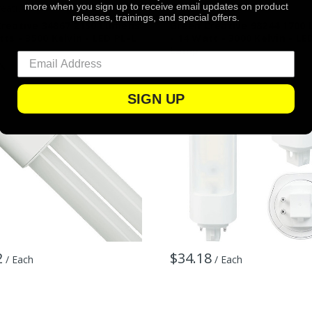
more when you sign up to receive email updates on product
eative
Green Creative
releases, trainings, and special offers.
Creative 34867 2150 Lumens
Green Creative 98244 1700
tts - 3500 Kelvin - LED PL-L
- 14 Watt - 3000 Kelvin - LE
Lamp
SIGN UP
2
$34.18
/ Each
/ Each