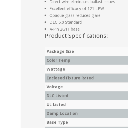
Direct wire eliminates ballast issues
Excellent efficacy of 121 LPW
Opaque glass reduces glare
DLC 5.0 Standard
4-Pin 2G11 base
Product Specifications:
Package Size
Color Temp
Wattage
Enclosed Fixture Rated
Voltage
DLC Listed
UL Listed
Damp Location
Base Type