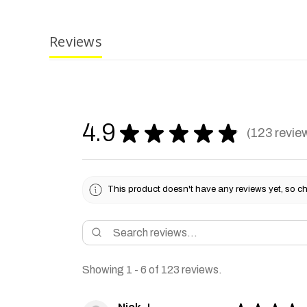
Reviews
4.9
★
★
★
★
★
123
revie
123
This product doesn't have any reviews yet, so ch
Showing 1 - 6 of 123 reviews.