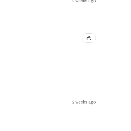
2 weeks ago
2 weeks ago