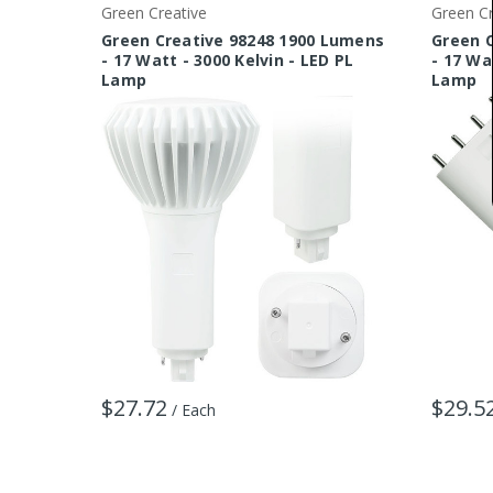
Green Creative
Green Cr
Green Creative 98248 1900 Lumens
Green 
- 17 Watt - 3000 Kelvin - LED PL
- 17 Wa
Lamp
Lamp
$27.72
$29.5
/ Each