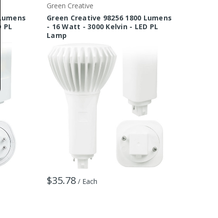
Green Creative
Green C
 Lumens
Green Creative 98256 1800 Lumens
Green 
D PL
- 16 Watt - 3000 Kelvin - LED PL
5 Watt
Lamp
$17.6
$35.78
/ Each