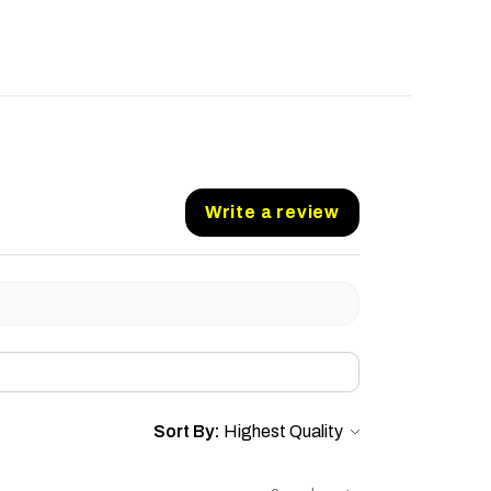
Write a review
Sort By: