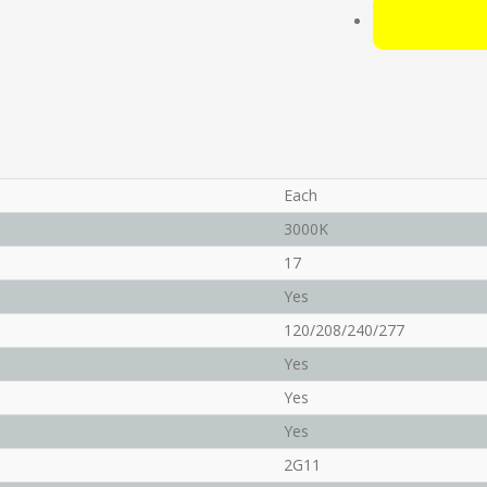
Each
3000K
17
Yes
120/208/240/277
Yes
Yes
Yes
2G11