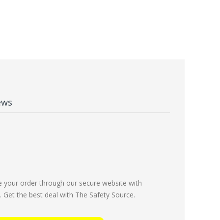
ews
e your order through our secure website with
Get the best deal with The Safety Source.