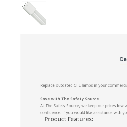
De
Replace outdated CFL lamps in your commercial
Save with The Safety Source
At The Safety Source, we keep our prices low 
confidence. If you would like assistance with yo
Product Features: