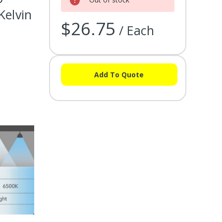
Kelvin
$26.75
/ Each
Add To Quote