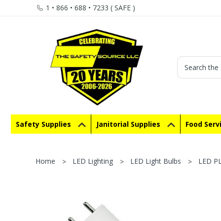
1 • 866 • 688 • 7233 ( SAFE )
Search
Safety Supplies
Janitorial Supplies
Food Serv
Home
LED Lighting
LED Light Bulbs
LED P