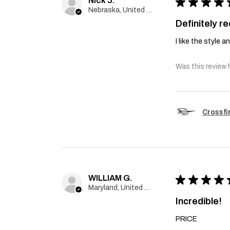
Nick J.
★
★
★
★
Nebraska, United States
Definitely 
I like the style 
Was this review 
Crossfi
WILLIAM G.
★
★
★
★
Maryland, United States
Incredible!
PRICE