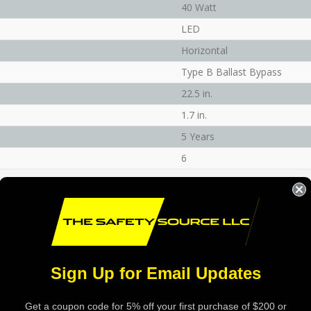
40 Watt
LED
Horizontal
Type B Ballast Bypass
22.5 in.
1.7 in.
5 Years
6
Sign Up for Email Updates
Get a coupon code for 5% off your first purchase of $200 or