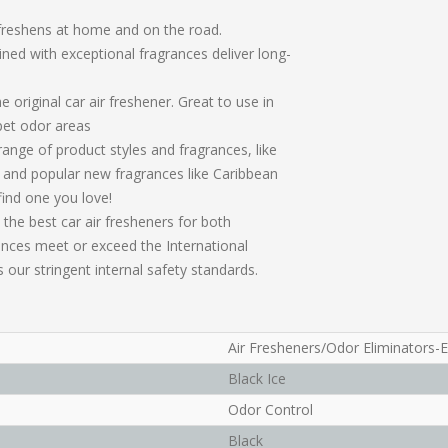
s freshens at home and on the road.
ned with exceptional fragrances deliver long-
original car air freshener. Great to use in
pet odor areas
range of product styles and fragrances, like
 and popular new fragrances like Caribbean
find one you love!
 the best car air fresheners for both
ances meet or exceed the International
 our stringent internal safety standards.
Air Fresheners/Odor Eliminators-
Black Ice
Odor Control
Black