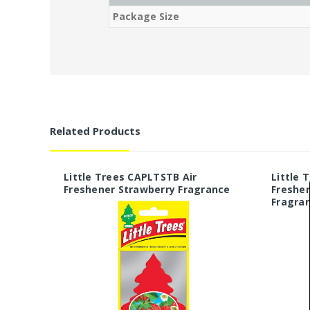
Package Size
Related Products
Little Trees CAPLTSTB Air
Little 
Freshener Strawberry Fragrance
Freshe
Fragra