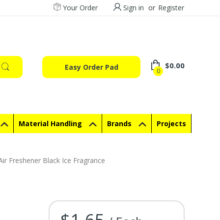
Your Order
Sign in
or
Register
$0.00
Easy Order Pad
0
Material Handling
Brands
Projects
Air Freshener Black Ice Fragrance
$1.65
Current Stock: