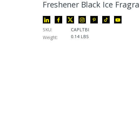
Freshener Black Ice Fragr
SKU:
CAPLTBI
0.14 LBS
Weight: