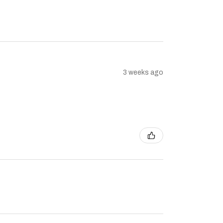
3 weeks ago