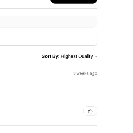
Sort By:
3 weeks ago