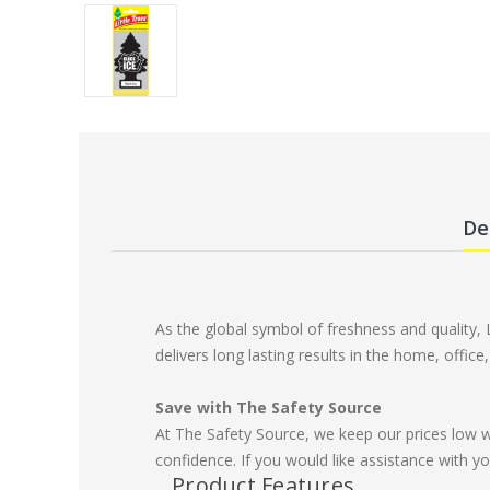
De
As the global symbol of freshness and quality, 
delivers long lasting results in the home, offic
Save with The Safety Source
At The Safety Source, we keep our prices low 
confidence. If you would like assistance with yo
Product Features