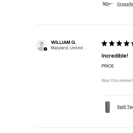
Crossfi
WILLIAM G.
★
★
★
★
Maryland, United States
Incredible!
PRICE
Was this review 
Spill T