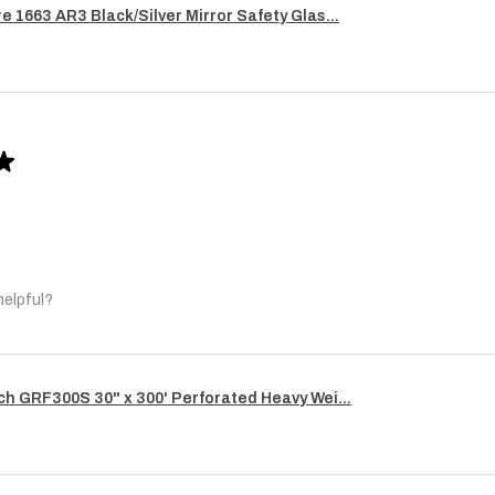
re 1663 AR3 Black/Silver Mirror Safety Glas...
★
helpful?
ech GRF300S 30" x 300' Perforated Heavy Wei...