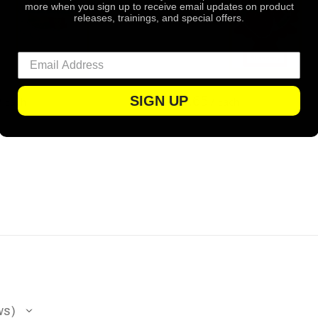
more when you sign up to receive email updates on product
releases, trainings, and special offers.
$1.65
SIGN UP
/ Each
/ Each
ws