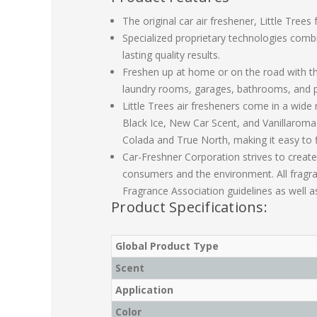
The original car air freshener, Little Tree
Specialized proprietary technologies combi
lasting quality results.
Freshen up at home or on the road with the 
laundry rooms, garages, bathrooms, and 
Little Trees air fresheners come in a wide 
Black Ice, New Car Scent, and Vanillaroma
Colada and True North, making it easy to 
Car-Freshner Corporation strives to create
consumers and the environment. All fragr
Fragrance Association guidelines as well as
Product Specifications:
Global Product Type
Scent
Application
Color