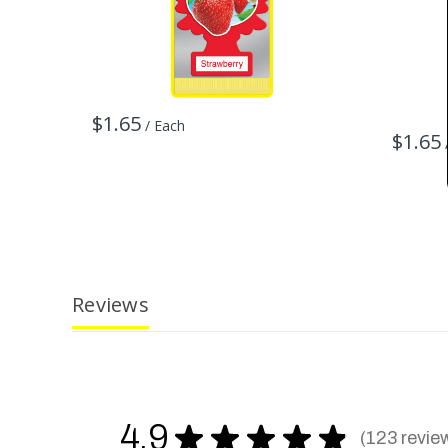
$1.65
/ Each
$1.65
Reviews
4.9
★
★
★
★
★
123
revie
123