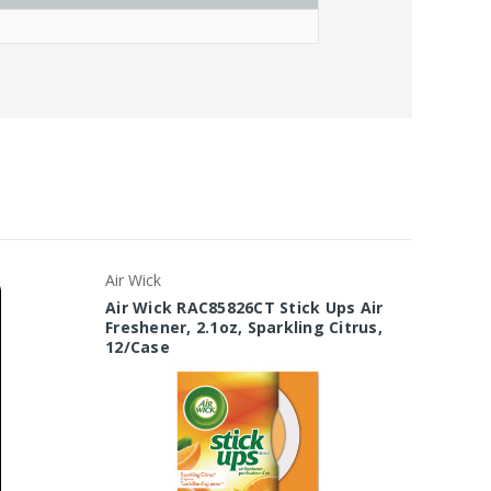
Air Wick
Janico
Air Wick RAC85826CT Stick Ups Air
Janico 
Freshener, 2.1oz, Sparkling Citrus,
Aeroso
12/Case