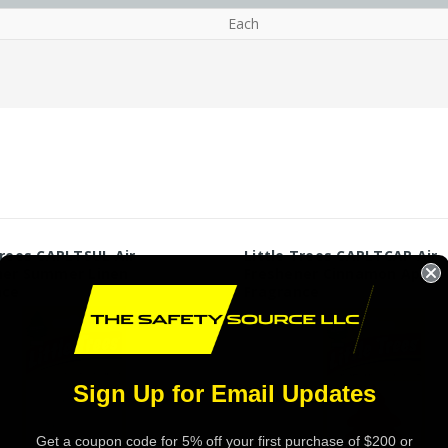
Each
Trees CAPLTSUL Air
Little Trees CAPLTCAP Air
ner Summer Linen
Freshener Cinnamon Apple
nce
Fragrance
Sign Up for Email Updates
Get a coupon code for 5% off your first purchase of $200 or