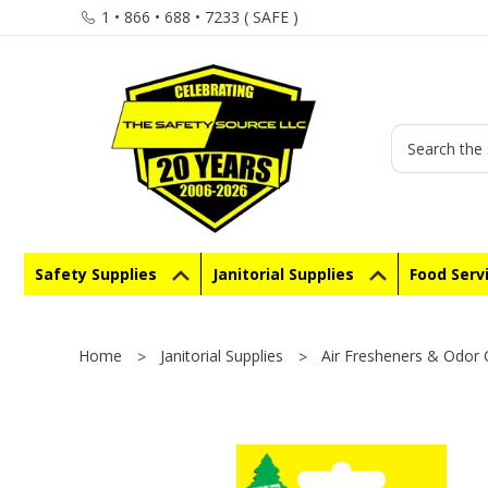
1 • 866 • 688 • 7233 ( SAFE )
Search
Safety Supplies
Janitorial Supplies
Food Serv
Home
Janitorial Supplies
Air Fresheners & Odor 