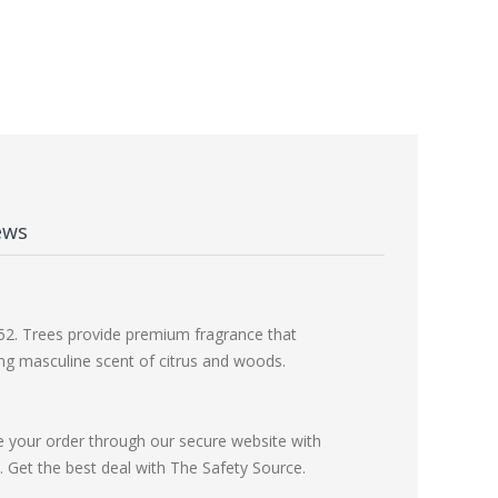
ews
1952. Trees provide premium fragrance that
cing masculine scent of citrus and woods.
e your order through our secure website with
Get the best deal with The Safety Source.