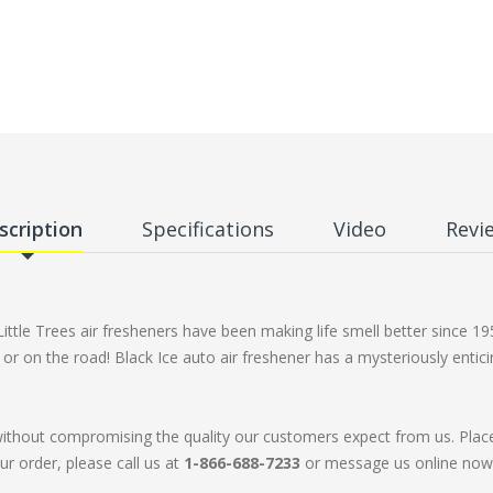
scription
Specifications
Video
Revi
Little Trees air fresheners have been making life smell better since 
e, or on the road! Black Ice auto air freshener has a mysteriously enti
without compromising the quality our customers expect from us. Plac
ur order, please call us at
1-866-688-7233
or message us online now. 