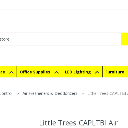
ice
Office Supplies
LED Lighting
Furniture
Control
Air Fresheners & Deodorizers
Little Trees CAPLTBI 
Little Trees CAPLTBI Air