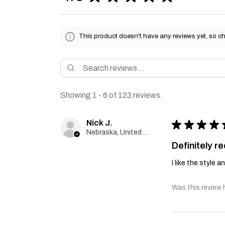
This product doesn't have any reviews yet, so ch
Showing 1 - 6 of 123 reviews.
Nick J.
★
★
★
★
Nebraska, United States
Definitely 
I like the style 
Was this review 