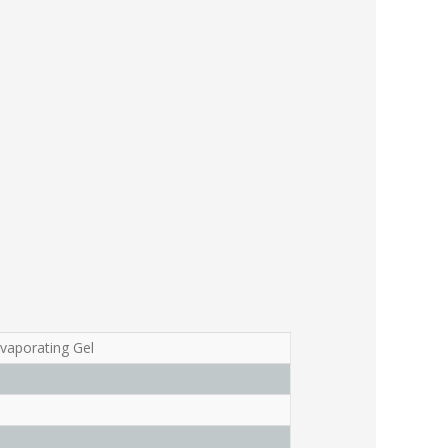
Evaporating Gel