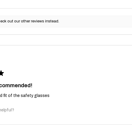
eck out our other reviews instead.
★
recommended!
and fit of the safety glasses
helpful?