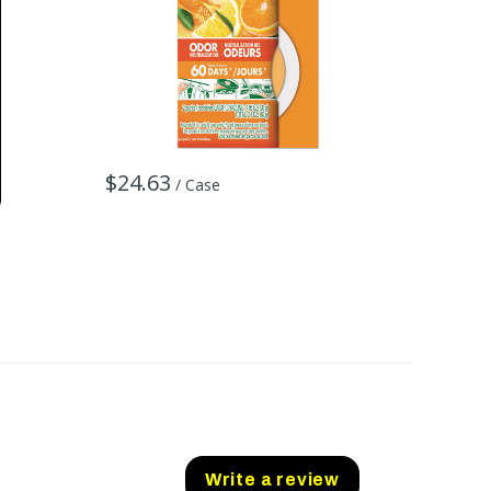
$71.7
$24.63
/ Case
Write a review