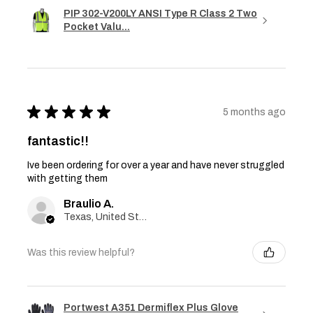
PIP 302-V200LY ANSI Type R Class 2 Two
Pocket Valu...
★
★
★
★
★
5 months ago
fantastic!!
Ive been ordering for over a year and have never struggled
with getting them
Braulio A.
Texas, United States
Was this review helpful?
Portwest A351 Dermiflex Plus Glove