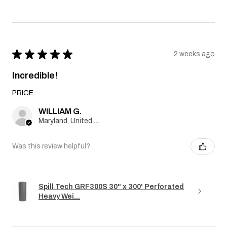
★
★
★
★
★
2 weeks ago
Incredible!
PRICE
WILLIAM G.
Maryland, United States
Was this review helpful?
Spill Tech GRF300S 30" x 300' Perforated
Heavy Wei...