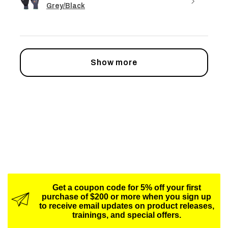
Grey/Black
Show more
Get a coupon code for 5% off your first
purchase of $200 or more when you sign up
to receive email updates on product releases,
trainings, and special offers.