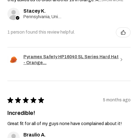
Stacey K.
Pennsylvania, United States
1 person found this review helpful.
Pyramex Safety HP16040 SL Series Hard Hat
- Orange...
★
★
★
★
★
5 months ago
Incredible!
Great fit for all of my guys none have complained about it!
Braulio A.