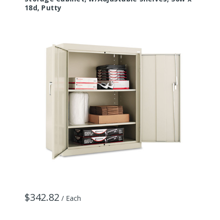
18d, Putty
$342.82
/ Each