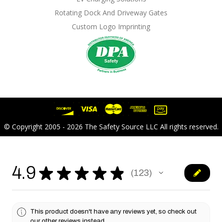
Rotating Dock And Driveway Gates
Custom Logo Imprinting
© Copyright 2005 - 2026 The Safety Source LLC All rights reserved.
4.9
★
★
★
★
★
123
123
This product doesn't have any reviews yet, so check out
our other reviews instead.