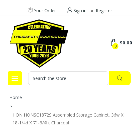
Your Order
Sign in
or
Register
$0.00
0
Search
Home
HON HONSC1872S Assembled Storage Cabinet, 36w X
18-1/4d X 71-3/4h, Charcoal