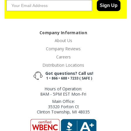
Sign Up
Company Information
About Us
Company Reviews
Careers
Distribution Locations
Got questions? Call us!
1 • 866 • 688 • 7233 ( SAFE )
Hours of Operation:
8AM - 5PM EST Mon-Fri
Main Office:
35320 Forton Ct
Clinton Township, MI 48035