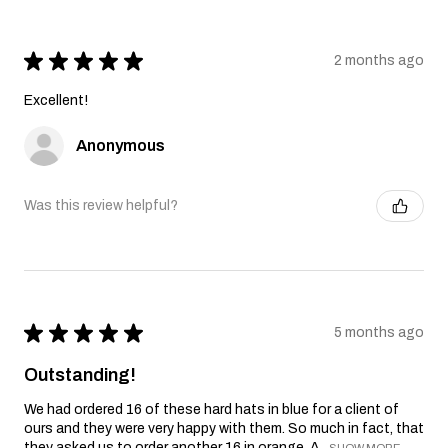
★
★
★
★
★
2 months ago
Excellent!
Anonymous
Was this review helpful?
★
★
★
★
★
5 months ago
Outstanding!
We had ordered 16 of these hard hats in blue for a client of
ours and they were very happy with them. So much in fact, that
they asked us to order another 16 in orange. A...
SHOW MORE