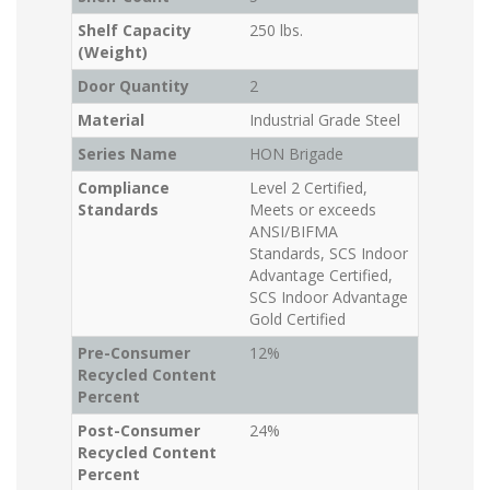
Shelf Capacity
250 lbs.
(Weight)
Door Quantity
2
Material
Industrial Grade Steel
Series Name
HON Brigade
Compliance
Level 2 Certified,
Standards
Meets or exceeds
ANSI/BIFMA
Standards, SCS Indoor
Advantage Certified,
SCS Indoor Advantage
Gold Certified
Pre-Consumer
12%
Recycled Content
Percent
Post-Consumer
24%
Recycled Content
Percent