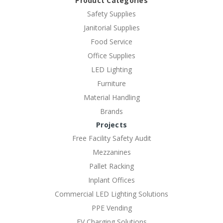
Product Categories
Safety Supplies
Janitorial Supplies
Food Service
Office Supplies
LED Lighting
Furniture
Material Handling
Brands
Projects
Free Facility Safety Audit
Mezzanines
Pallet Racking
Inplant Offices
Commercial LED Lighting Solutions
PPE Vending
EV Charging Solutions