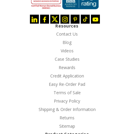
Resources
Contact Us
Blog
Videos
Case Studies
Rewards
Credit Application
Easy Re-Order Pad
Terms of Sale
Privacy Policy
Shipping & Order Information
Returns
Sitemap