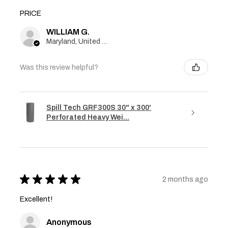
PRICE
WILLIAM G.
Maryland, United States
Was this review helpful?
Spill Tech GRF300S 30" x 300'
Perforated Heavy Wei...
★
★
★
★
★
2 months ago
Excellent!
Anonymous