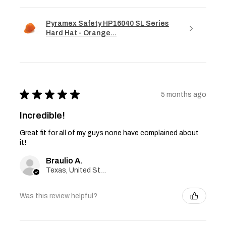
Pyramex Safety HP16040 SL Series
Hard Hat - Orange...
★
★
★
★
★
5 months ago
Incredible!
Great fit for all of my guys none have complained about
it!
Braulio A.
Texas, United States
Was this review helpful?