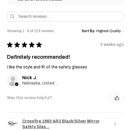
Showing 1 - 6 of 123 reviews.
Sort By:
★
★
★
★
★
2 weeks ago
Definitely recommended!
I like the style and fit of the safety glasses
Nick J.
Nebraska, United States
Was this review helpful?
Crossfire 1663 AR3 Black/Silver Mirror
Safety Glas...