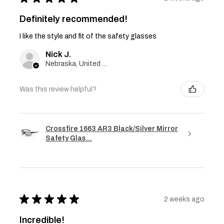
Definitely recommended!
I like the style and fit of the safety glasses
Nick J.
Nebraska, United States
Was this review helpful?
Crossfire 1663 AR3 Black/Silver Mirror
Safety Glas...
★
★
★
★
★
2 weeks ago
Incredible!