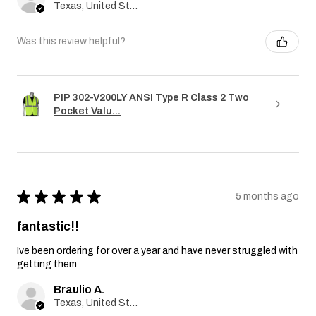
Texas, United States
Was this review helpful?
PIP 302-V200LY ANSI Type R Class 2 Two
Pocket Valu...
★
★
★
★
★
5 months ago
fantastic!!
Ive been ordering for over a year and have never struggled with
getting them
Braulio A.
Texas, United States