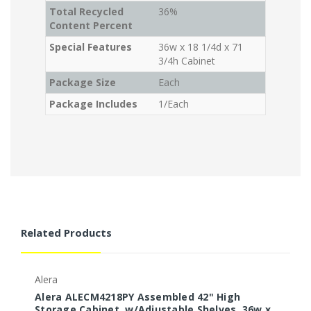
Total Recycled
36%
Content Percent
Special Features
36w x 18 1/4d x 71
3/4h Cabinet
Package Size
Each
Package Includes
1/Each
Related Products
Alera
Alera ALECM4218PY Assembled 42" High
Storage Cabinet, w/Adjustable Shelves, 36w x