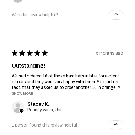
Was this review helpful?
★
★
★
★
★
5 months ago
Outstanding!
We had ordered 16 of these hard hats in blue for a client
of ours and they were very happy with them. So much in
fact, that they asked us to order another 16 in orange. A...
SHOW MORE
Stacey K.
Pennsylvania, United States
1 person found this review helpful.