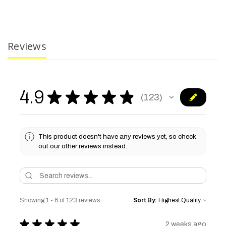
Reviews
4.9
★
★
★
★
★
123
123
This product doesn't have any reviews yet, so check
out our other reviews instead.
Showing 1 - 6 of 123 reviews.
Sort By:
★
★
★
★
★
2 weeks ago