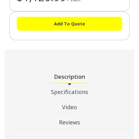
Add To Quote
Description
Specifications
Video
Reviews