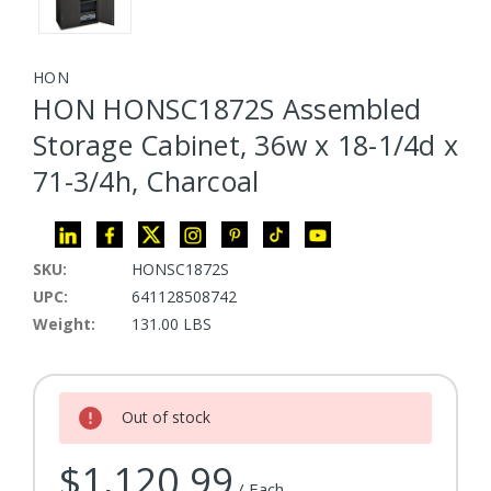
HON
HON HONSC1872S Assembled
Storage Cabinet, 36w x 18-1/4d x
71-3/4h, Charcoal
SKU:
HONSC1872S
UPC:
641128508742
Weight:
131.00 LBS
Current Stock:
Out of stock
$1,120.99
/ Each