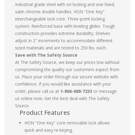
Industrial grade steel with on locking and one fixed,
satin chrome double handles. HON "One Key"
interchangeable lock core. Three-point locking
system. Reinforced base with leveling glides. Tough
construction provides extreme durability. Shelves
adjust in 2" increments to accommodate different
sized materials and are tested to 250 lbs. each.
Save with The Safety Source
At The Safety Source, we keep our prices low without
compromising the quality our customers expect from
us. Place your order through our secure website with
confidence. If you would like assistance with your
order, please call us at
1-866-688-7233
or message
us online now. Get the best deal with The Safety
Source.
Product Features
HON "One Key" core removable lock allows
quick and easy re-keying.