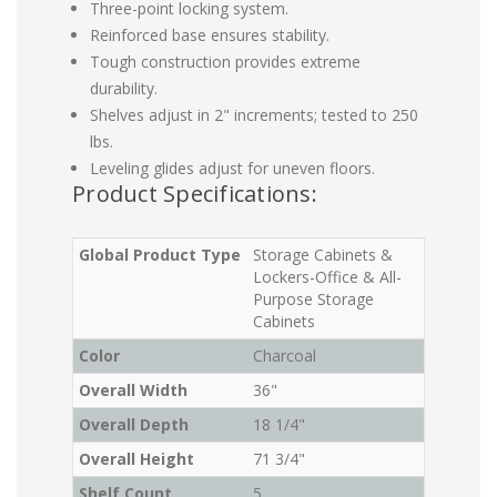
Three-point locking system.
Reinforced base ensures stability.
Tough construction provides extreme
durability.
Shelves adjust in 2" increments; tested to 250
lbs.
Leveling glides adjust for uneven floors.
Product Specifications:
Global Product Type
Storage Cabinets &
Lockers-Office & All-
Purpose Storage
Cabinets
Color
Charcoal
Overall Width
36"
Overall Depth
18 1/4"
Overall Height
71 3/4"
Shelf Count
5