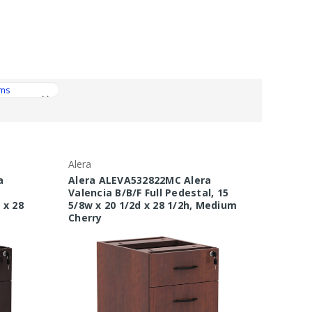
Alera
a
Alera ALEVA532822MC Alera
Valencia B/B/F Full Pedestal, 15
 x 28
5/8w x 20 1/2d x 28 1/2h, Medium
Cherry