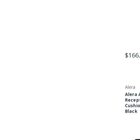
$166
Alera
Alera 
Recept
Cushio
Black