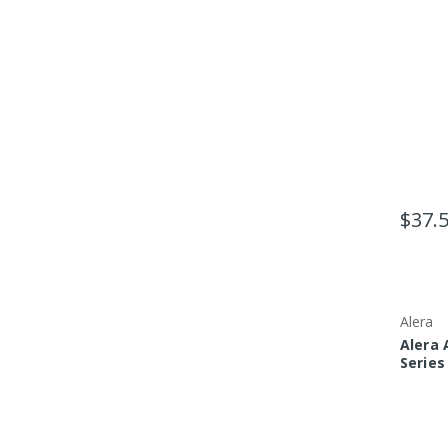
$37.
Alera
Alera 
Series