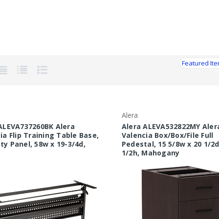
Alera
ALEVA737260BK Alera
Alera ALEVA532822MY Aler
ia Flip Training Table Base,
Valencia Box/Box/File Full
y Panel, 58w x 19-3/4d,
Pedestal, 15 5/8w x 20 1/2d
1/2h, Mahogany