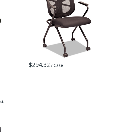
$294.32
/ Case
st