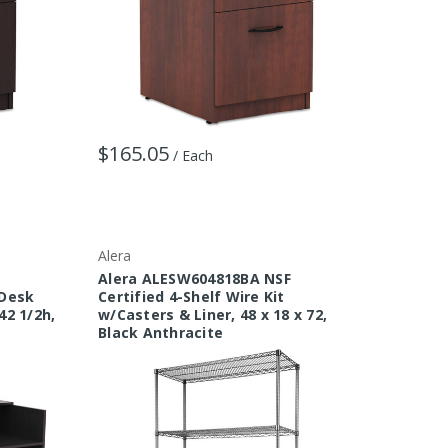
$165.05
/ Each
Alera
a
Alera ALESW604818BA NSF
 Desk
Certified 4-Shelf Wire Kit
42 1/2h,
w/Casters & Liner, 48 x 18 x 72,
Black Anthracite