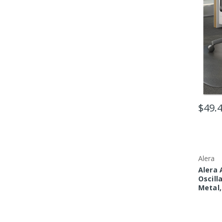
$49.
Alera
Alera 
Oscill
Metal,