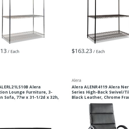
.13
$163.23
/ Each
/ Each
Alera
ALERL21LS10B Alera
Alera ALENR4119 Alera Ner
ion Lounge Furniture, 3-
Series High-Back Swivel/Til
n Sofa, 77w x 31-1/2d x 32h,
Black Leather, Chrome Fr