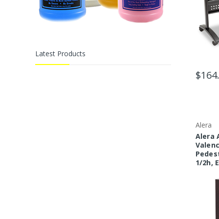
Latest Products
$164
Alera
Alera 
Valenc
Pedest
1/2h, 