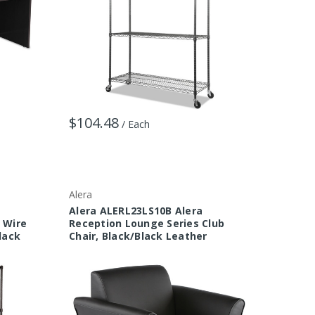
$104.48
/ Each
Alera
Alera ALERL23LS10B Alera
f Wire
Reception Lounge Series Club
Black
Chair, Black/Black Leather