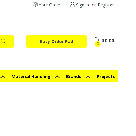
Your Order
Sign in
or
Register
$0.00
Easy Order Pad
0
Material Handling
Brands
Projects