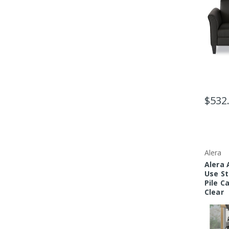
$532
Alera
Alera
Use St
Pile C
Clear