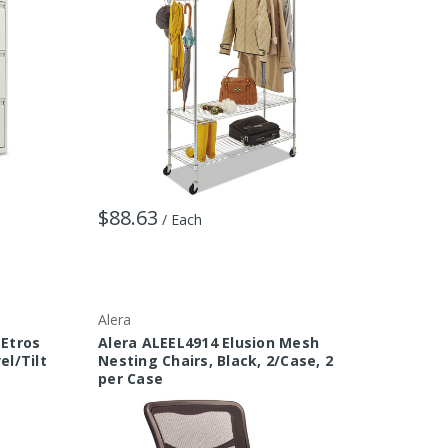
$88.63
/ Each
Alera
 Etros
Alera ALEEL4914 Elusion Mesh
el/Tilt
Nesting Chairs, Black, 2/Case, 2
per Case