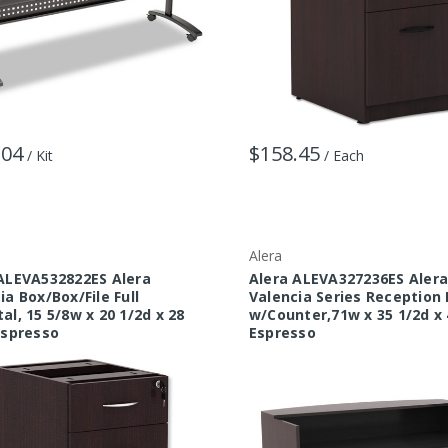
.04
$158.45
/ Kit
/ Each
Alera
ALEVA532822ES Alera
Alera ALEVA327236ES Aler
ia Box/Box/File Full
Valencia Series Reception
al, 15 5/8w x 20 1/2d x 28
w/Counter,71w x 35 1/2d x 
Espresso
Espresso