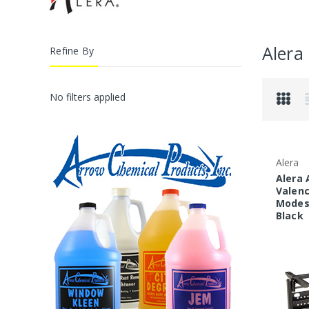
Alera
Refine By
No filters applied
Alera
Alera 
Valenc
Modest
Black