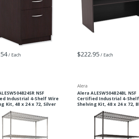
.54
$222.95
/ Each
/ Each
Alera
 ALESW504824SR NSF
Alera ALESW504824BL NSF
ied Industrial 4-Shelf Wire
Certified Industrial 4-Shel
g Kit, 48 x 24 x 72, Silver
Shelving Kit, 48 x 24 x 72, 