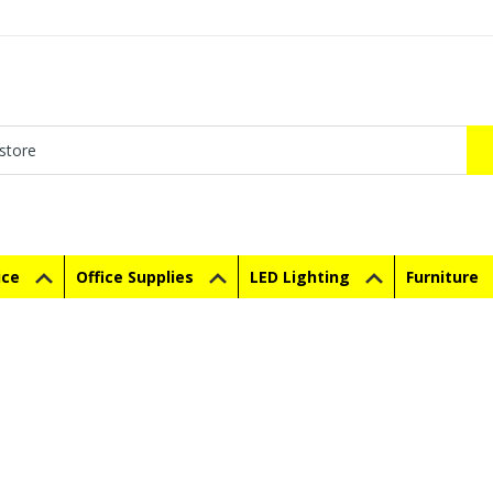
ice
Office Supplies
LED Lighting
Furniture