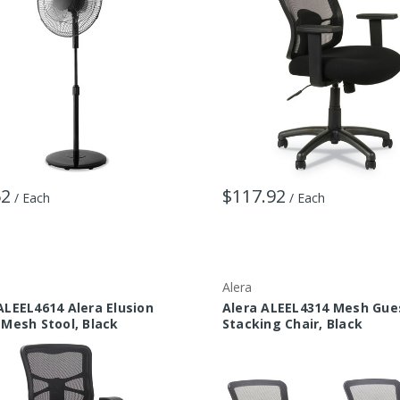
52
$117.92
/ Each
/ Each
Alera
ALEEL4614 Alera Elusion
Alera ALEEL4314 Mesh Gue
 Mesh Stool, Black
Stacking Chair, Black