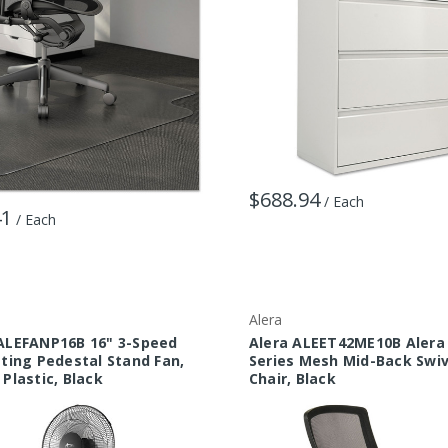
$688.94
/ Each
41
/ Each
Alera
ALEFANP16B 16" 3-Speed
Alera ALEET42ME10B Alera
ating Pedestal Stand Fan,
Series Mesh Mid-Back Swiv
 Plastic, Black
Chair, Black