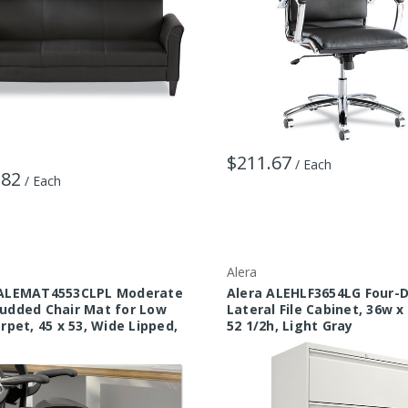
$211.67
/ Each
.82
/ Each
Alera
 ALEMAT4553CLPL Moderate
Alera ALEHLF3654LG Four-
udded Chair Mat for Low
Lateral File Cabinet, 36w x
arpet, 45 x 53, Wide Lipped,
52 1/2h, Light Gray