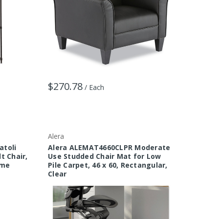
$270.78
/ Each
Alera
atoli
Alera ALEMAT4660CLPR Moderate
t Chair,
Use Studded Chair Mat for Low
ame
Pile Carpet, 46 x 60, Rectangular,
Clear