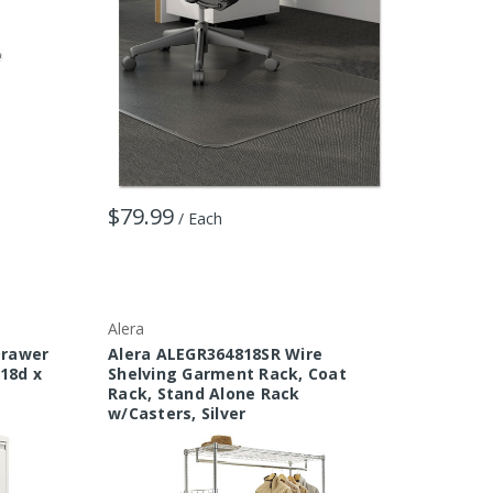
$79.99
/ Each
Alera
Drawer
Alera ALEGR364818SR Wire
 18d x
Shelving Garment Rack, Coat
Rack, Stand Alone Rack
w/Casters, Silver