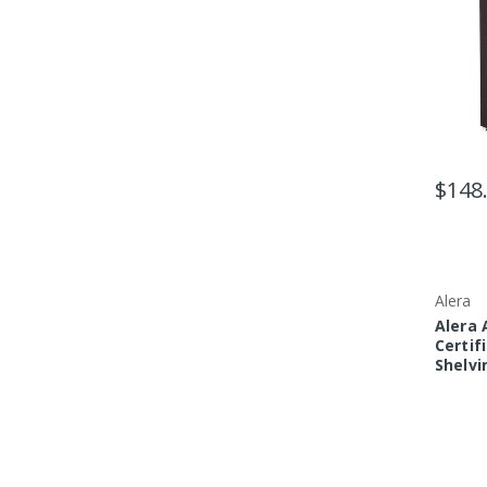
$148
Alera
Alera
Certif
Shelvin