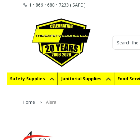
1 • 866 • 688 • 7233 ( SAFE )
Search
Safety Supplies
Janitorial Supplies
Food Serv
Home
Alera