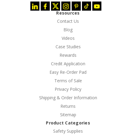
Resources
Contact Us
Blog
Videos
Case Studies
Rewards
Credit Application
Easy Re-Order Pad
Terms of Sale
Privacy Policy
Shipping & Order Information
Returns
Sitemap
Product Categories
Safety Supplies