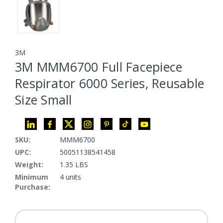
3M
3M MMM6700 Full Facepiece
Respirator 6000 Series, Reusable
Size Small
SKU:
MMM6700
UPC:
50051138541458
Weight:
1.35 LBS
Minimum
4 units
Purchase: