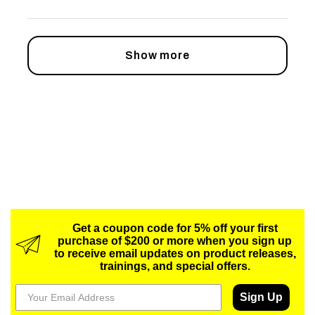
Show more
Get a coupon code for 5% off your first
purchase of $200 or more when you sign up
to receive email updates on product releases,
trainings, and special offers.
Sign Up