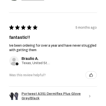
★
★
★
★
★
5 months ago
fantastic!!
Ive been ordering for over a year and have never struggled
with getting them
Braulio A.
Texas, United States
Was this review helpful?
Portwest A351 Dermiflex Plus Glove
Grey/Black