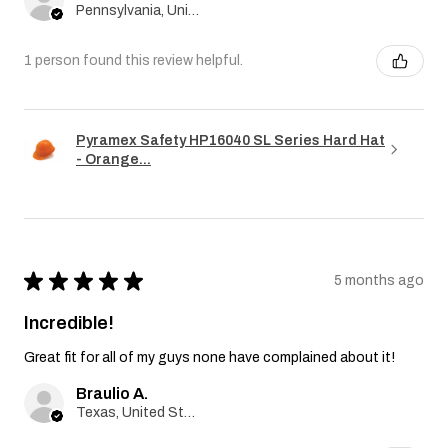
Pennsylvania, United States
1 person found this review helpful.
Pyramex Safety HP16040 SL Series Hard Hat
- Orange...
★
★
★
★
★
5 months ago
Incredible!
Great fit for all of my guys none have complained about it!
Braulio A.
Texas, United States