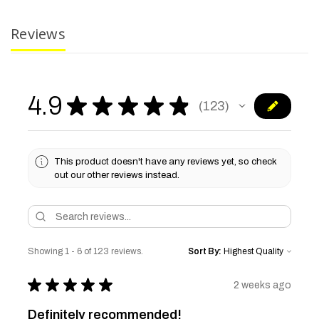
Reviews
4.9
★
★
★
★
★
123
123
This product doesn't have any reviews yet, so check
out our other reviews instead.
Showing 1 - 6 of 123 reviews.
Sort By:
★
★
★
★
★
2 weeks ago
Definitely recommended!