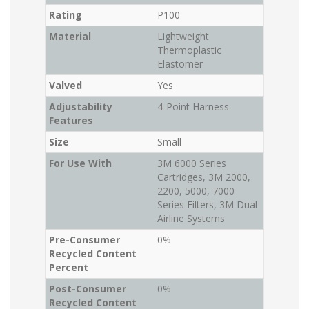
Rating
P100
Material
Lightweight
Thermoplastic
Elastomer
Valved
Yes
Adjustability
4-Point Harness
Features
Size
Small
For Use With
3M 6000 Series
Cartridges, 3M 2000,
2200, 5000, 7000
Series Filters, 3M Dual
Airline Systems
Pre-Consumer
0%
Recycled Content
Percent
Post-Consumer
0%
Recycled Content