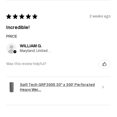
★
★
★
★
★
2 weeks ago
Incredible!
PRICE
WILLIAM G.
Maryland, United States
Was this review helpful?
Spill Tech GRF300S 30" x 300' Perforated
Heavy Wei...