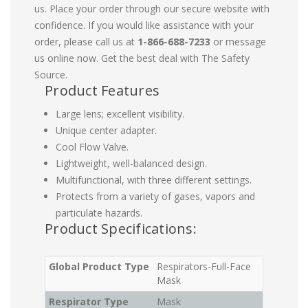
us. Place your order through our secure website with
confidence. If you would like assistance with your
order, please call us at
1-866-688-7233
or message
us online now. Get the best deal with The Safety
Source.
Product Features
Large lens; excellent visibility.
Unique center adapter.
Cool Flow Valve.
Lightweight, well-balanced design.
Multifunctional, with three different settings.
Protects from a variety of gases, vapors and
particulate hazards.
Product Specifications:
Global Product Type
Respirators-Full-Face
Mask
Respirator Type
Mask