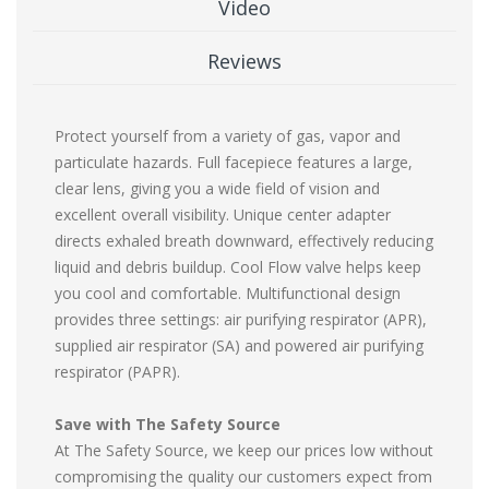
Video
Reviews
Protect yourself from a variety of gas, vapor and
particulate hazards. Full facepiece features a large,
clear lens, giving you a wide field of vision and
excellent overall visibility. Unique center adapter
directs exhaled breath downward, effectively reducing
liquid and debris buildup. Cool Flow valve helps keep
you cool and comfortable. Multifunctional design
provides three settings: air purifying respirator (APR),
supplied air respirator (SA) and powered air purifying
respirator (PAPR).
Save with The Safety Source
At The Safety Source, we keep our prices low without
compromising the quality our customers expect from