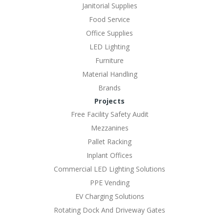
Janitorial Supplies
Food Service
Office Supplies
LED Lighting
Furniture
Material Handling
Brands
Projects
Free Facility Safety Audit
Mezzanines
Pallet Racking
Inplant Offices
Commercial LED Lighting Solutions
PPE Vending
EV Charging Solutions
Rotating Dock And Driveway Gates