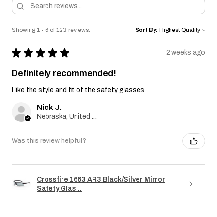
Showing 1 - 6 of 123 reviews.
Sort By:
★
★
★
★
★
2 weeks ago
Definitely recommended!
I like the style and fit of the safety glasses
Nick J.
Nebraska, United States
Was this review helpful?
Crossfire 1663 AR3 Black/Silver Mirror
Safety Glas...