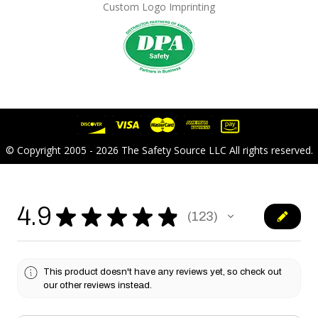
Custom Logo Imprinting
© Copyright 2005 - 2026 The Safety Source LLC All rights reserved.
4.9
★
★
★
★
★
123
123
This product doesn't have any reviews yet, so check out
our other reviews instead.