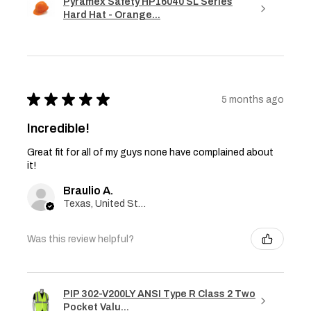
Pyramex Safety HP16040 SL Series
Hard Hat - Orange...
★
★
★
★
★
5 months ago
Incredible!
Great fit for all of my guys none have complained about
it!
Braulio A.
Texas, United States
Was this review helpful?
PIP 302-V200LY ANSI Type R Class 2 Two
Pocket Valu...