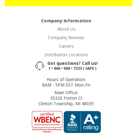
Company Information
About Us
Company Reviews
Careers
Distribution Locations
Got questions? Call us!
1 • 866 • 688 • 7233 ( SAFE )
Hours of Operation:
8AM - 5PM EST Mon-Fri
Main Office:
35320 Forton Ct
Clinton Township, MI 48035