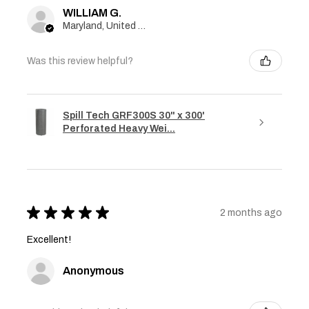
WILLIAM G.
Maryland, United States
Was this review helpful?
Spill Tech GRF300S 30" x 300'
Perforated Heavy Wei...
★
★
★
★
★
2 months ago
Excellent!
Anonymous