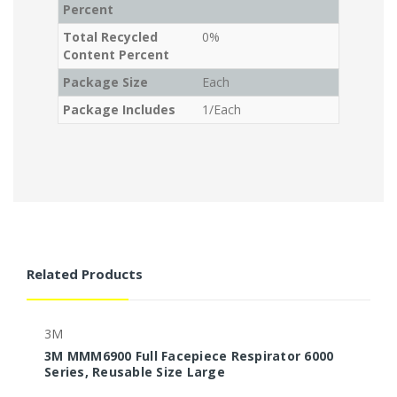
Percent
Total Recycled
0%
Content Percent
Package Size
Each
Package Includes
1/Each
Related Products
3M
3M MMM6900 Full Facepiece Respirator 6000
3
Series, Reusable Size Large
S