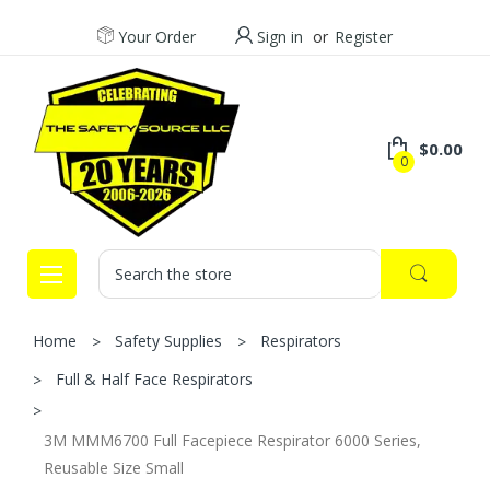
Your Order
Sign in
or
Register
$0.00
0
Search
Home
Safety Supplies
Respirators
Full & Half Face Respirators
3M MMM6700 Full Facepiece Respirator 6000 Series,
Reusable Size Small