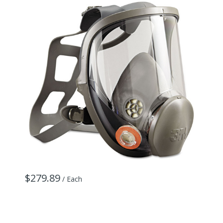
$279.89
/ Each