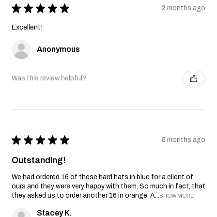
★
★
★
★
★
2 months ago
Excellent!
Anonymous
Was this review helpful?
★
★
★
★
★
5 months ago
Outstanding!
We had ordered 16 of these hard hats in blue for a client of
ours and they were very happy with them. So much in fact, that
they asked us to order another 16 in orange. A...
SHOW MORE
Stacey K.