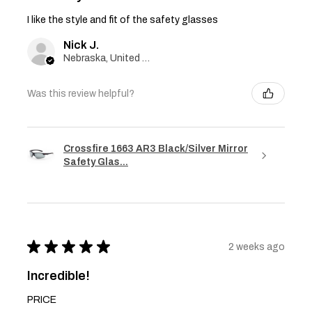
I like the style and fit of the safety glasses
Nick J.
Nebraska, United States
Was this review helpful?
Crossfire 1663 AR3 Black/Silver Mirror
Safety Glas...
★
★
★
★
★
2 weeks ago
Incredible!
PRICE