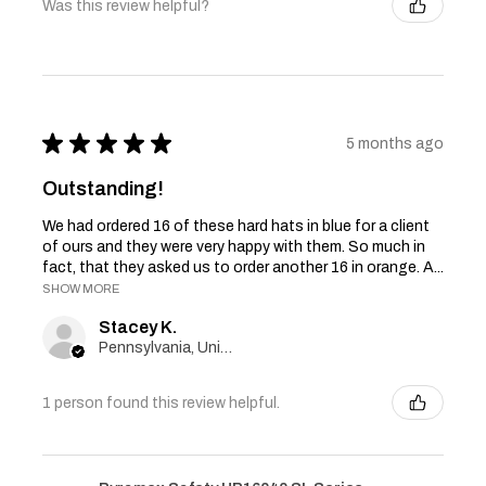
Was this review helpful?
★
★
★
★
★
5 months ago
Outstanding!
We had ordered 16 of these hard hats in blue for a client
of ours and they were very happy with them. So much in
fact, that they asked us to order another 16 in orange. A...
SHOW MORE
Stacey K.
Pennsylvania, United States
1 person found this review helpful.