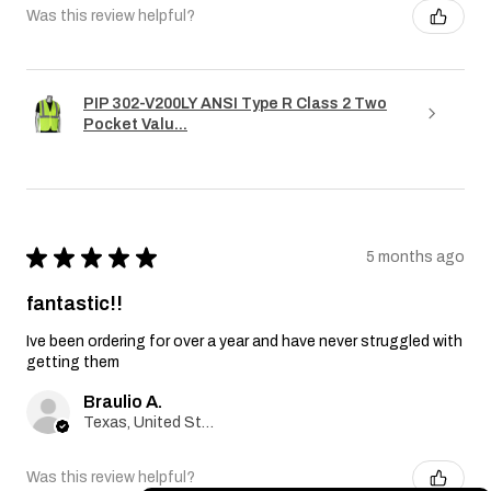
Was this review helpful?
PIP 302-V200LY ANSI Type R Class 2 Two
Pocket Valu...
★
★
★
★
★
5 months ago
fantastic!!
Ive been ordering for over a year and have never struggled with
getting them
Braulio A.
Texas, United States
Was this review helpful?